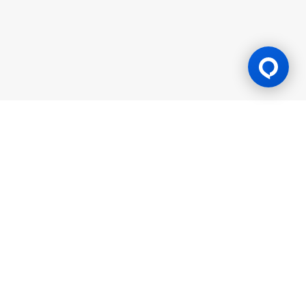
Gaming Licence
BK8 is operated by Mettlemind Tech Ltd., registration number:
15779, with registered address at Hamchako, Mutsamudu,
Autonomous Island of Anjouan, Union of Comoros. BK8 is
licensed and regulated by the Government of the Autonomous