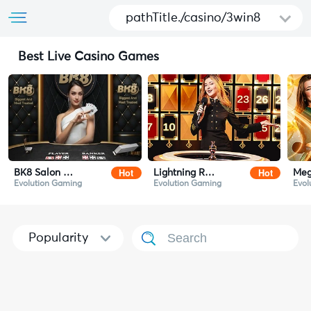
pathTitle./casino/3win8
Best Live Casino Games
Hot
Hot
BK8 Salon Prive Baccarat
Lightning Roulette
Meg
Evolution Gaming
Evolution Gaming
Evol
Popularity