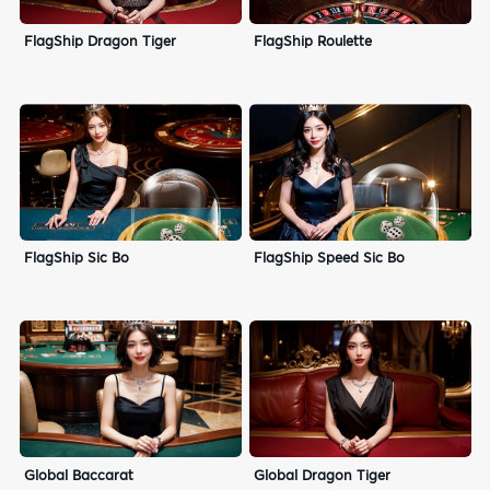
FlagShip Dragon Tiger
FlagShip Roulette
FlagShip Sic Bo
FlagShip Speed Sic Bo
Global Dragon Tiger
Global Baccarat