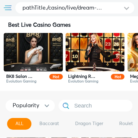
pathTitle./casino/live/dream-
gaming
Best Live Casino Games
Hot
Hot
BK8 Salon Prive Baccarat
Lightning Roulette
Meg
Evolution Gaming
Evolution Gaming
Evol
Popularity
ALL
Baccarat
Dragon Tiger
Roulette