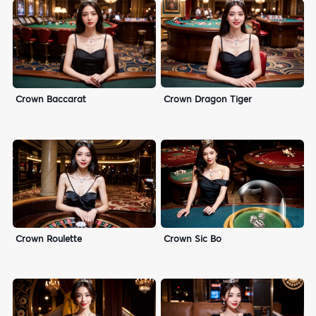
Crown Dragon Tiger
Crown Baccarat
Crown Roulette
Crown Sic Bo