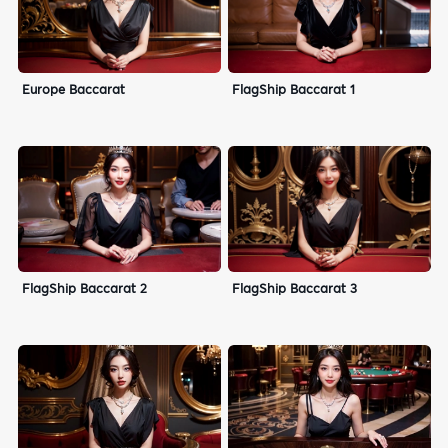
Europe Baccarat
FlagShip Baccarat 1
FlagShip Baccarat 2
FlagShip Baccarat 3