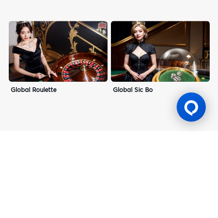
Global Roulette
Global Sic Bo
Gaming Licence