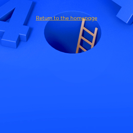
Return to the homepage