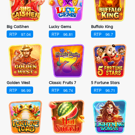
Big CaiShen
Lucky Gems
Buffalo King
RTP
97.04
RTP
96.81
RTP
96.7
Golden West
Classic Fruits 7
5 Fortune Stars
RTP
96.99
RTP
96.74
RTP
96.71