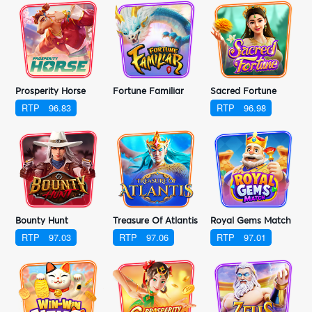
Prosperity Horse
Fortune Familiar
Sacred Fortune
RTP
96.83
RTP
96.98
Bounty Hunt
Treasure Of Atlantis
Royal Gems Match
RTP
97.03
RTP
97.06
RTP
97.01