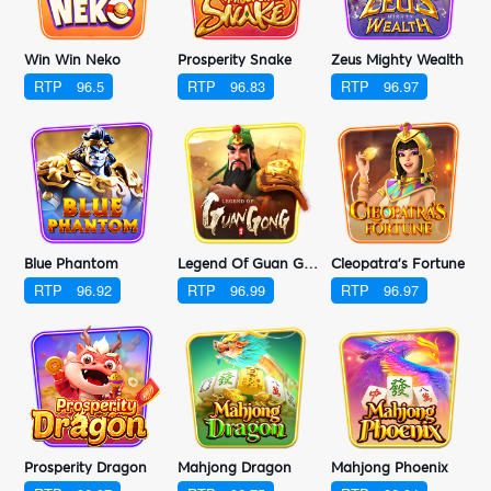
Win Win Neko
Prosperity Snake
Zeus Mighty Wealth
RTP
96.5
RTP
96.83
RTP
96.97
Blue Phantom
Legend Of Guan Gong
Cleopatra's Fortune
RTP
96.92
RTP
96.99
RTP
96.97
Prosperity Dragon
Mahjong Dragon
Mahjong Phoenix