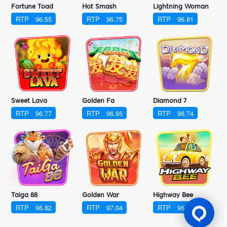
Fortune Toad
Hot Smash
Lightning Woman
RTP
96.55
RTP
96.75
RTP
96.81
Sweet Lava
Golden Fa
Diamond 7
RTP
96.77
RTP
96.95
RTP
96.74
Taiga 88
Golden War
Highway Bee
RTP
96.82
RTP
97.04
RTP
96.83