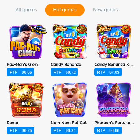
all games
hot games
new games
s
Pac-Man's Glory
Candy Bonanza
Candy Bonanza Xmas
RTP
96.95
RTP
96.72
RTP
97.93
Roma
Nom Nom Fat Cat
Pharaoh's Fortune Realm
RTP
96.75
RTP
96.84
RTP
96.96