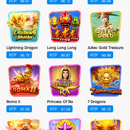
RTP
96.97
RTP
96.75
RTP
96.94
Lightning Dragon
Long Long Long
Aztec Gold Treasure
RTP
96.75
RTP
96.87
RTP
96.98
Roma II
Princess Of Ra
7 Dragons
RTP
97.05
RTP
97.06
RTP
96.72