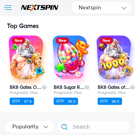
Nextspin
Top Games
New
New
New
BK8 Gates Of Olympus
BK8 Sugar Rush
BK8 Gates of Olympus 1000
Pragmatic Play
Pragmatic Play
Pragmatic Play
RTP
97.6
RTP
96.5
RTP
96.5
Popularity