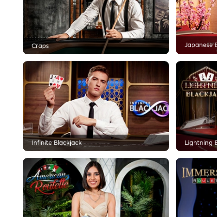
Japanese 
Craps
Infinite Blackjack
Lightning 