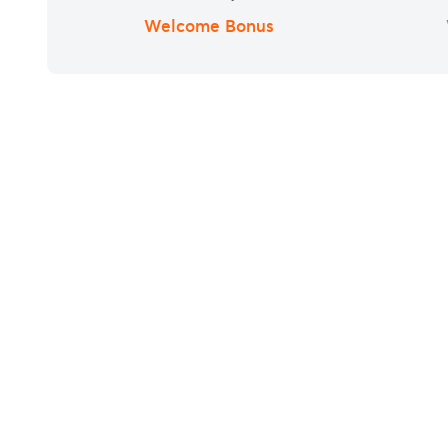
Welcome Bonus