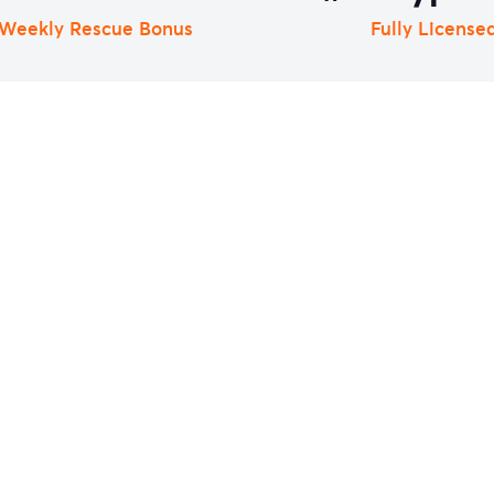
Weekly Rescue Bonus
Fully License