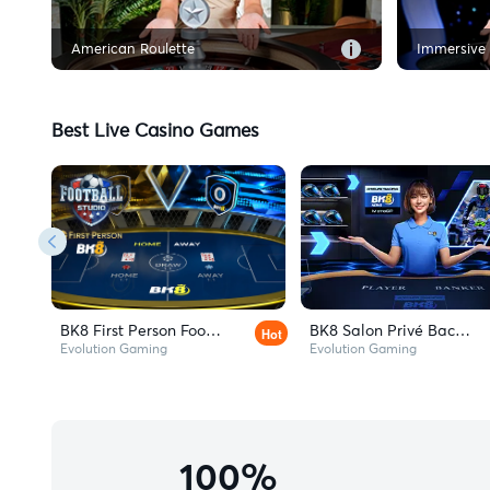
American Roulette
Immersive 
Best Live Casino Games
BK8 Salon Privé Baccarat 2
BK8 Baccarat 1
Hot
Hot
Evolution Gaming
PPLiveCasino
100%