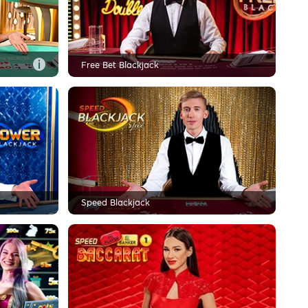
Free Bet Blackjack
Speed Blackjack