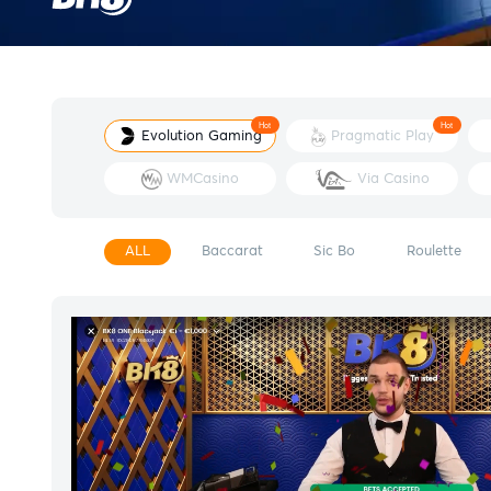
Hot
Hot
Evolution Gaming
Pragmatic Play
WMCasino
Via Casino
ALL
Baccarat
Sic Bo
Roulette