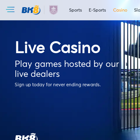
Sports
E-Sports
Casino
Slo
Live Casino
Play games hosted by our
live dealers
Sign up today for never ending rewards.