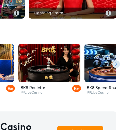
Lightning Storm
BK8 Speed Roulette
BK8 Vietnamese Speed Baccarat
Hot
Hot
PPLiveCasino
PPLiveCasino
 Casino