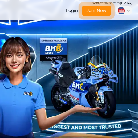
07/08/2026 04:24:22
(
GMT+7
)
Login
Join Now