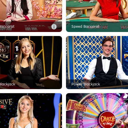
Baccarat
Speed Baccarat
Blackjack
Power Blackjack