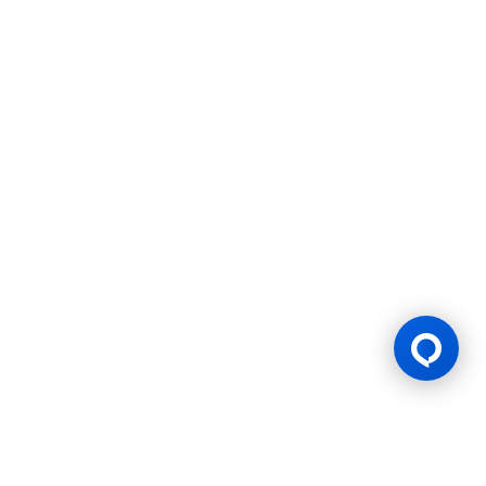
Cambodia