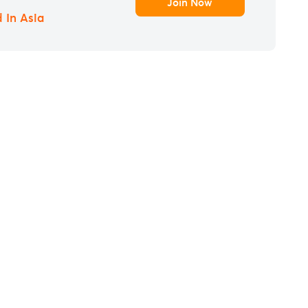
Join Now
d In Asia