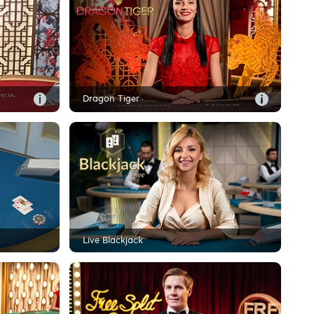
Dragon Tiger
Live Blackjack