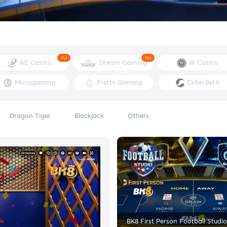
Hot
Hot
AE Casino
Dream Gaming
W Casino
Microgaming
Pretty Gaming
CyberBetX
Dragon Tiger
Blackjack
Others
BK8 First Person Football Studio