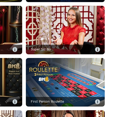
Super Sic Bo
First Person Roulette