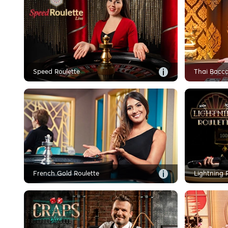
Speed Roulette
Thai Bacc
French Gold Roulette
Lightning 