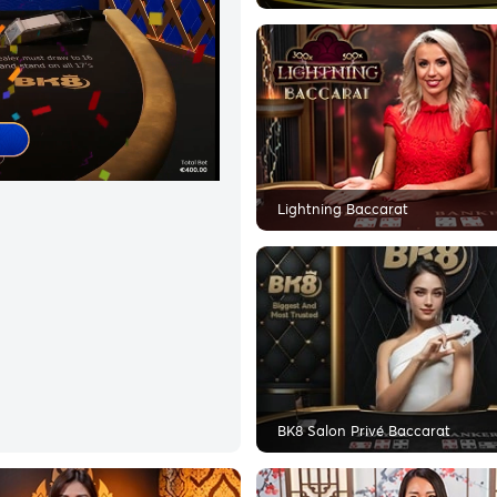
Lightning Baccarat
BK8 Salon Privé Baccarat