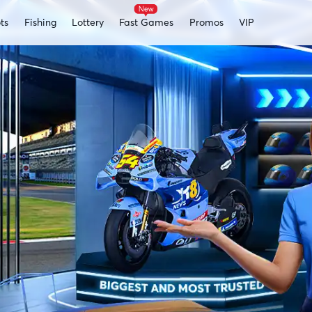
ts
Fishing
Lottery
Fast Games
Promos
VIP