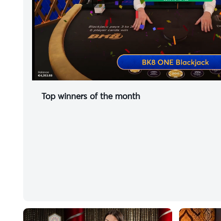
Top winners of the month