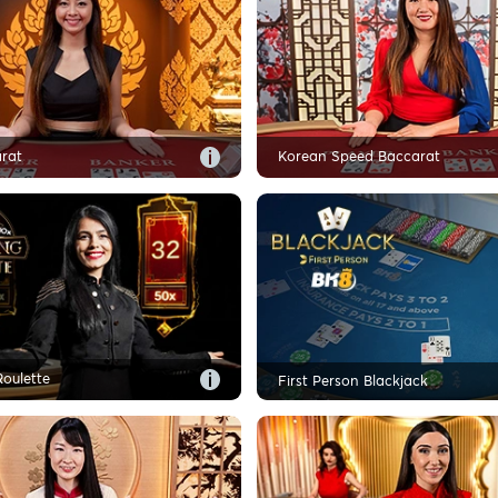
arat
Korean Speed Baccarat
Roulette
First Person Blackjack