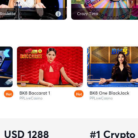
Roulette
Crazy Time
BK8 One BlackJack
BK8 Roulette
Hot
Hot
PPLiveCasino
PPLiveCasino
USD 1288
#1 Crypto