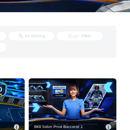
SA Gaming
Allbet
BK8 Salon Privé Baccarat 2