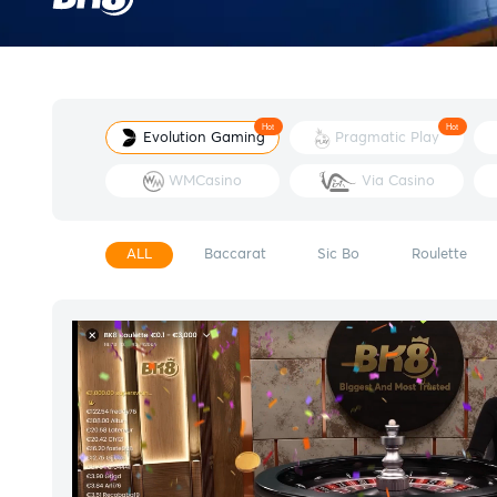
Hot
Hot
Evolution Gaming
Pragmatic Play
WMCasino
Via Casino
ALL
Baccarat
Sic Bo
Roulette