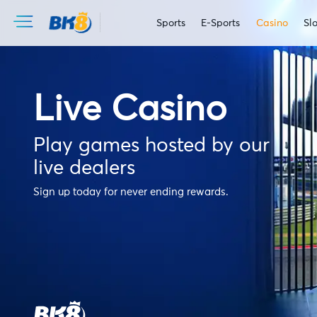
Sports
E-Sports
Casino
Slo
Live Casino
Play games hosted by our
live dealers
Sign up today for never ending rewards.