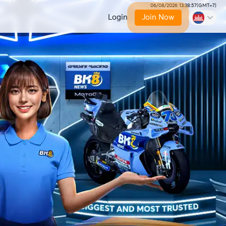
06/08/2026 13:38:59
(
GMT+7
)
Login
Join Now