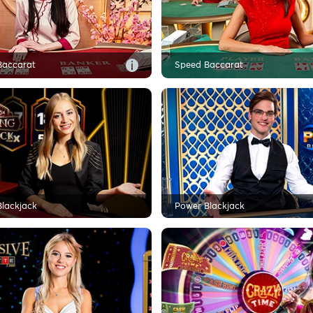
Baccarat
Speed Baccarat
Blackjack
Power Blackjack