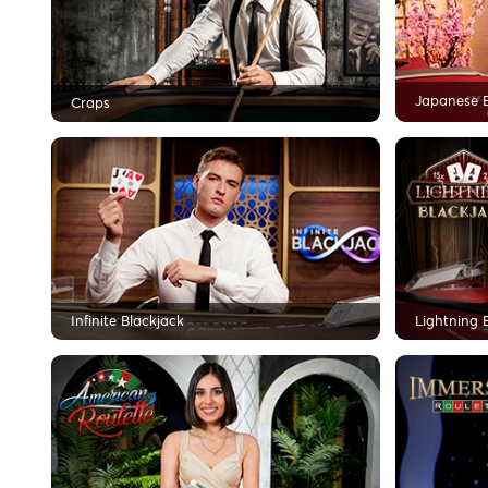
Japanese 
Craps
Infinite Blackjack
Lightning 