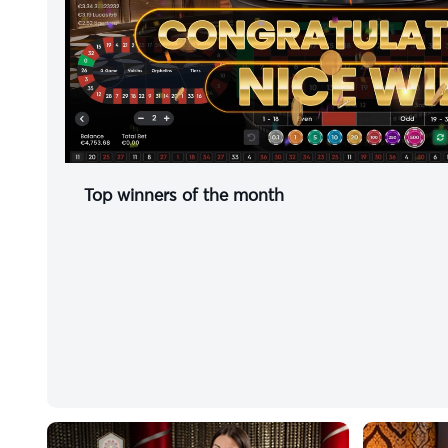
Top winners of the month