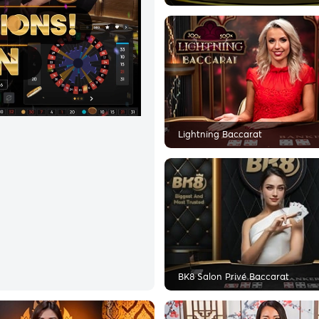
Lightning Baccarat
BK8 Salon Privé Baccarat