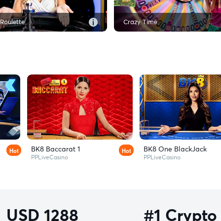
Roulette
Crazy Time
BK8 One BlackJack
BK8 Roulette
Hot
Hot
PPLiveCasino
PPLiveCasino
USD 1288
#1 Crypto