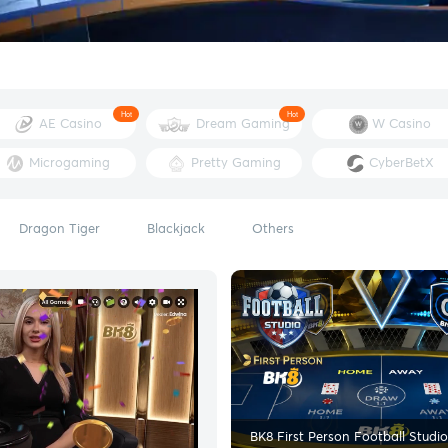
Hot
Hot
AE Casino
Dream Gaming
W Casino
Microgaming
Pretty Gaming
CyberBetX
Dragon Tiger
Blackjack
Others
BK8 First Person Football Studio