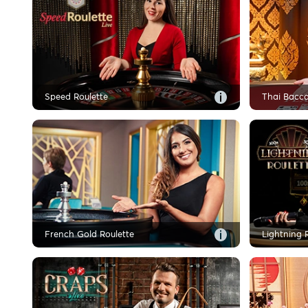
Speed Roulette
Thai Bacc
French Gold Roulette
Lightning 