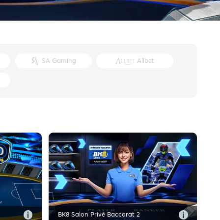
SA Gaming
Allbet
BK8 Salon Privé Baccarat 2