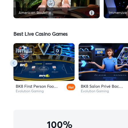
American Roulette
Immersive 
Best Live Casino Games
BK8 Salon Privé Baccarat 2
BK8 Baccarat 1
Hot
Hot
Evolution Gaming
PPLiveCasino
100%