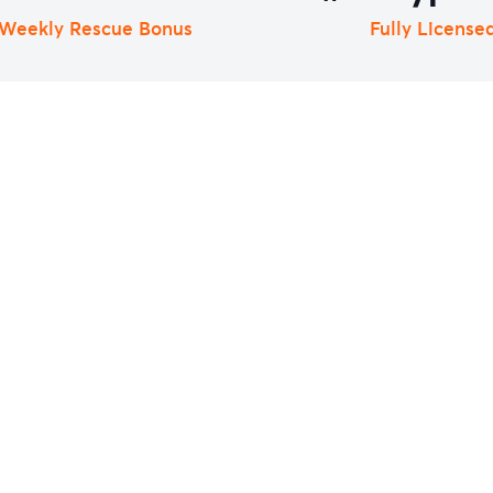
Weekly Rescue Bonus
Fully License