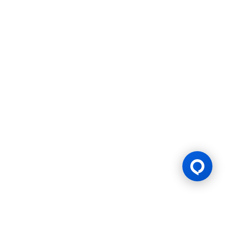
Cambodia