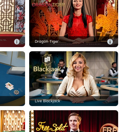
Dragon Tiger
Live Blackjack