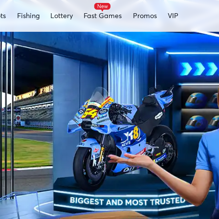
ts
Fishing
Lottery
Fast Games
Promos
VIP