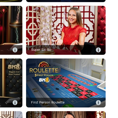
Super Sic Bo
First Person Roulette