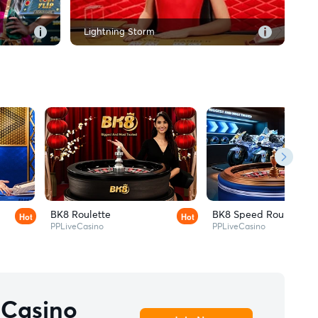
Lightning Storm
BK8 Speed Roulette
BK8 Vietnamese Speed Baccarat
Hot
Hot
PPLiveCasino
PPLiveCasino
 Casino