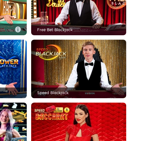
Free Bet Blackjack
Speed Blackjack