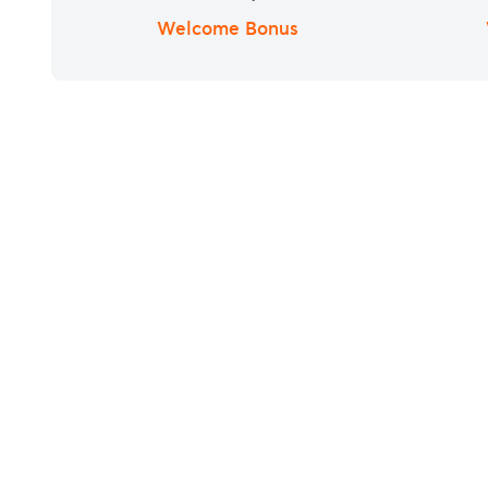
Welcome Bonus