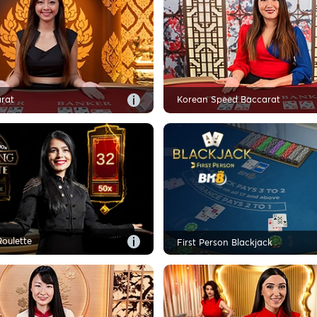
arat
Korean Speed Baccarat
Roulette
First Person Blackjack