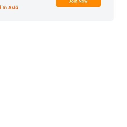
Join Now
d In Asia