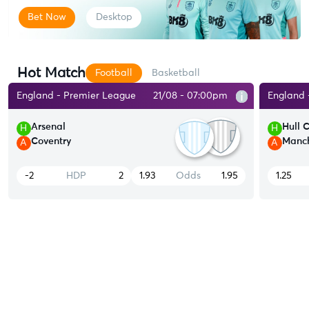
Bet Now
Desktop
Hot Match
Football
Basketball
England - Premier League
21/08 - 07:00pm
England 
Arsenal
Hull C
H
H
Coventry
Manch
A
A
-2
HDP
2
1.93
Odds
1.95
1.25