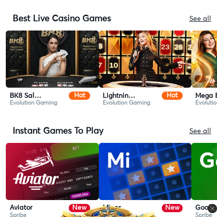
Best Live Casino Games
See all
Hot
Hot
BK8 Salon Prive Baccarat
Lightning Roulette
Mega B
Evolution Gaming
Evolution Gaming
Evoluti
Instant Games To Play
See all
New
New
Aviator
Mines
Goal
Spribe
Spribe
Spribe