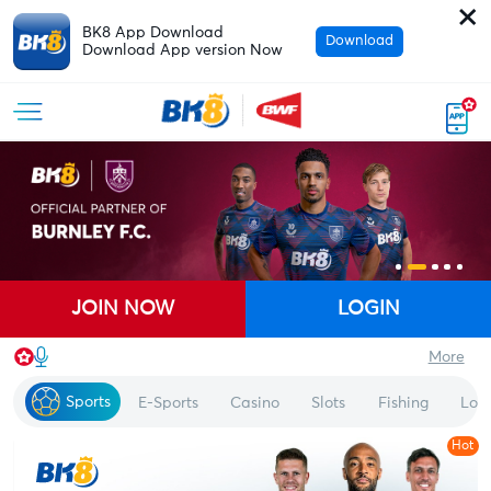
×
BK8 App Download
Download
Download App version Now
JOIN NOW
LOGIN
More
Claim your weekly rescue bonus up to USD 1,288 as extra margin
Sports
E-Sports
Casino
Slots
Fishing
Lott
Hot