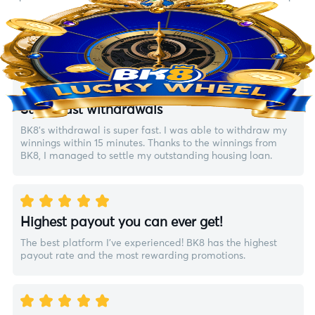
Testimonials
See all
Super fast withdrawals
BK8's withdrawal is super fast. I was able to withdraw my
winnings within 15 minutes. Thanks to the winnings from
BK8, I managed to settle my outstanding housing loan.
Highest payout you can ever get!
The best platform I've experienced! BK8 has the highest
payout rate and the most rewarding promotions.