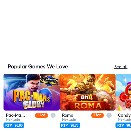
Popular Games We Love
See all
Hot
Hot
Pac-Man's Glory
Roma
Nextspin
Nextspin
Nextspi
RTP
96.95
RTP
96.75
RTP
96