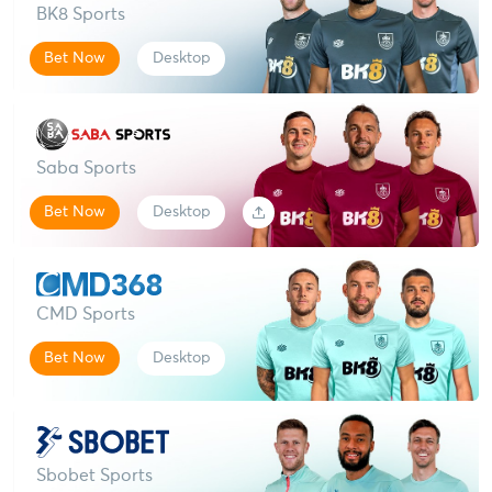
BK8 Sports
Bet Now
Desktop
Saba Sports
Bet Now
Desktop
CMD Sports
Bet Now
Desktop
Sbobet Sports