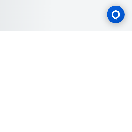
Official Sponsor
Title Sponsor
Official Partner
BK8 Gresini Racing
Burnley F.C.
2
BWF Thomas & Uber Cup
HSBC BWF Wo
MotoGP 2026
2022-2026
Finals 2026
Finals 
Award Nomination