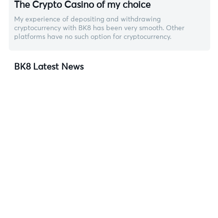
The Crypto Casino of my choice
My experience of depositing and withdrawing
cryptocurrency with BK8 has been very smooth. Other
platforms have no such option for cryptocurrency.
BK8 Latest News