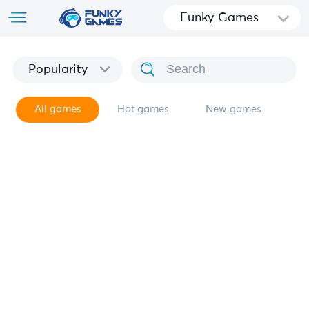
Funky Games
Popularity
All games
Hot games
New games