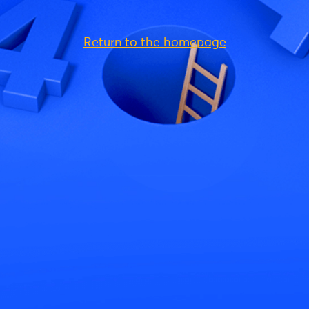
Return to the homepage