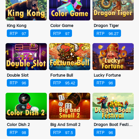
King Kong
Color Game
Dragon Tiger
RTP
97
RTP
97
RTP
96.27
Double Slot
Fortune Bull
Lucky Fortune
RTP
96
RTP
95.42
RTP
96
Color Dish 2
Big And Small 2
Dragon Boat Festival
RTP
98
RTP
97.5
RTP
96