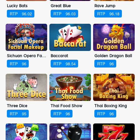
Lucky Bats
Great Blue
Rave Jump
RTP
96.02
RTP
96.03
RTP
96.18
Sichuan Opera Facial Makeup
Baccarat
Golden Dragon Ball
RTP
96
RTP
98.54
RTP
96
Three Dice
Thai Food Show
Thai Boxing King
RTP
95
RTP
96
RTP
96