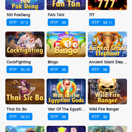
100 PokDeng
FAN TAN
777
RTP
97.5
RTP
96
RTP
96.11
CockFighting
Bingo
Ancient Giant Elephant
RTP
95.35
RTP
96
RTP
96
Thai Sic Bo
War Of The Egyptian Gods
Wild Fire Ranger
RTP
98.01
RTP
96
RTP
96