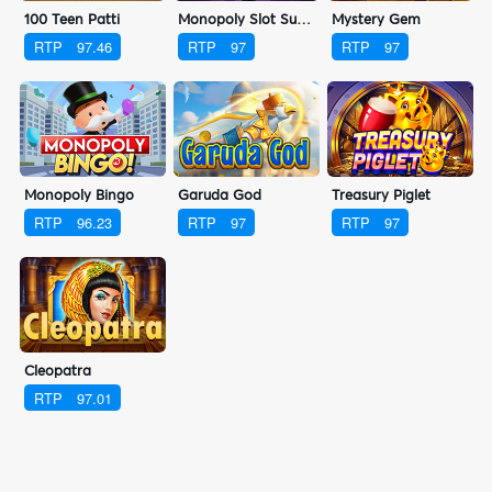
100 Teen Patti
Monopoly Slot Super Bomb
Mystery Gem
RTP
97.46
RTP
97
RTP
97
Monopoly Bingo
Garuda God
Treasury Piglet
RTP
96.23
RTP
97
RTP
97
Cleopatra
RTP
97.01