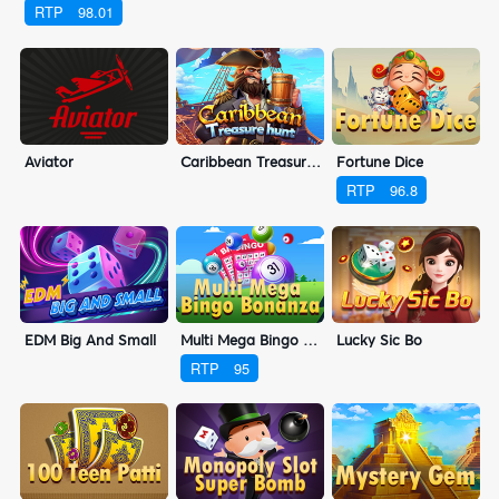
RTP
98.01
Aviator
Caribbean Treasure Hunt
Fortune Dice
RTP
96.8
EDM Big And Small
Multi Mega Bingo Bonanza
Lucky Sic Bo
RTP
95