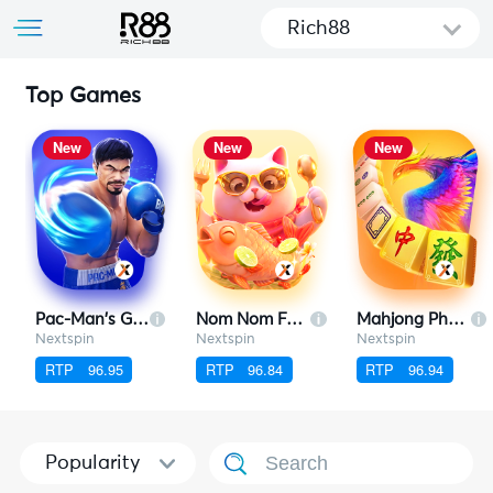
Rich88
Top Games
New
New
New
Pac-Man's Glory
Nom Nom Fat Cat
Mahjong Phoenix
Nextspin
Nextspin
Nextspin
RTP
96.95
RTP
96.84
RTP
96.94
Popularity