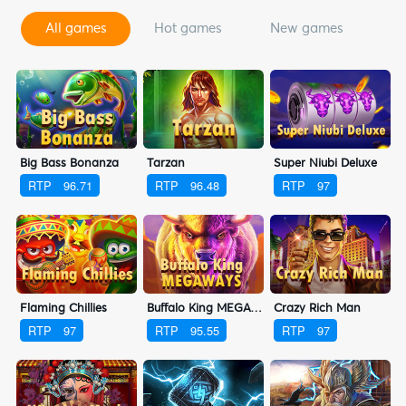
all games
hot games
new games
s
Big Bass Bonanza
Tarzan
Super Niubi Deluxe
RTP
96.71
RTP
96.48
RTP
97
Flaming Chillies
Buffalo King MEGAWAYS
Crazy Rich Man
RTP
97
RTP
95.55
RTP
97