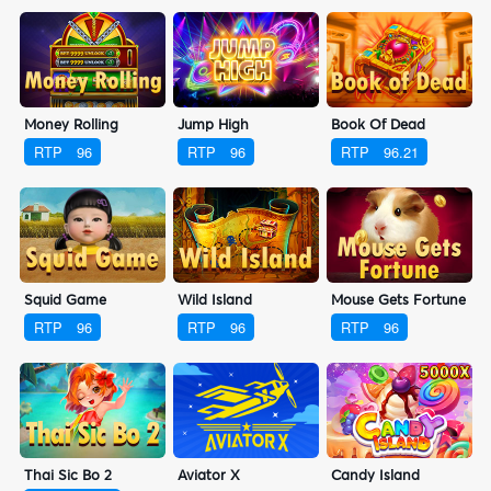
Money Rolling
Jump High
Book Of Dead
RTP
96
RTP
96
RTP
96.21
Squid Game
Wild Island
Mouse Gets Fortune
RTP
96
RTP
96
RTP
96
Thai Sic Bo 2
Aviator X
Candy Island