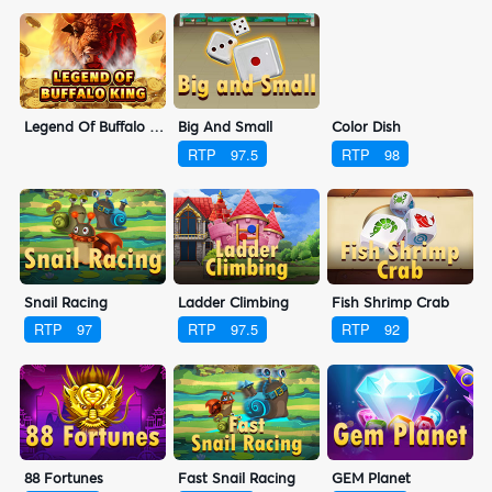
Legend Of Buffalo King
Big And Small
Color Dish
RTP
97.5
RTP
98
Snail Racing
Ladder Climbing
Fish Shrimp Crab
RTP
97
RTP
97.5
RTP
92
88 Fortunes
Fast Snail Racing
GEM Planet