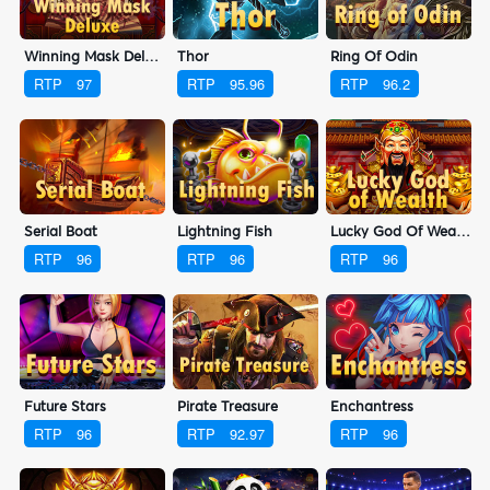
Winning Mask Deluxe
Thor
Ring Of Odin
RTP
97
RTP
95.96
RTP
96.2
Serial Boat
Lightning Fish
Lucky God Of Wealth
RTP
96
RTP
96
RTP
96
Future Stars
Pirate Treasure
Enchantress
RTP
96
RTP
92.97
RTP
96