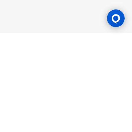
Gaming Licence
BK8 is operated by Mettlemind Tech Ltd., registration number:
15779, with registered address at Hamchako, Mutsamudu,
Autonomous Island of Anjouan, Union of Comoros. BK8 is
licensed and regulated by the Government of the Autonomous
Island of Anjouan, Union of Comoros and operates under
License No.: ALSI-202504032-FI2. BK8 has passed all regulatory
compliance and is legally authorized to conduct gaming