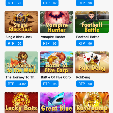
RTP
97
RTP
97
RTP
96
Single Black Jack
Vampire Hunter
Football Battle
RTP
96
RTP
96
RTP
96
The Journey To The West
Battle Of Five Carp
PokDeng
RTP
94.82
RTP
96
RTP
90