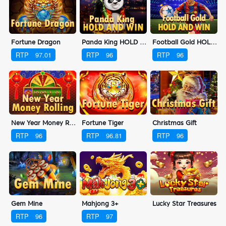
Fortune Dragon
Panda King HOLD AND WIN
Football Gold HOLD AND WIN
RTP
97.01
RTP
96
RTP
96
New Year Money Rolling
Fortune Tiger
Christmas Gift
RTP
96
RTP
96.81
RTP
96
Gem Mine
Mahjong 3+
Lucky Star Treasures
RTP
96
RTP
97