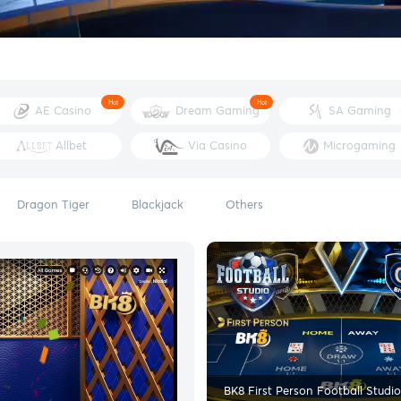
30,567.00
**n*a*s*n
Hot
Hot
AE Casino
Dream Gaming
SA Gaming
231,436.00
***10
Allbet
Via Casino
Microgaming
520,356.00
z*
Dragon Tiger
Blackjack
Others
186,820.00
i
241,093.00
*
61,945.00
**e*t**
116,734.00
u*5
BK8 First Person Football Studio
421,063.00
a*8