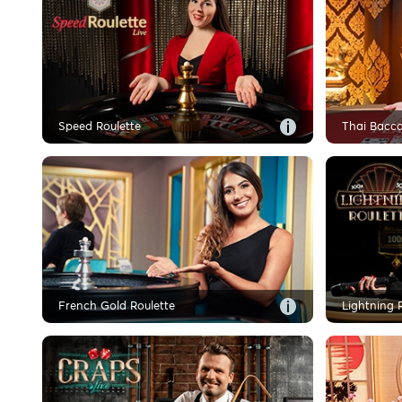
Dream Gaming / Roulette
*h*i*o
Pragmatic Play / Blackjack
m*x*m
SA Gaming / Sic Bo
**e***
Speed Roulette
Thai Bacc
Big Gaming / Roulette
*c*e*z
SA Gaming / Sic Bo
j*s*0*
Playtech / Roulette
*a*a*
Evolution Gaming / Baccarat
r*c*h*
French Gold Roulette
Lightning 
Evolution Gaming / Baccarat
k*m*y
AE Casino / Baccarat
**a*e
Dream Gaming / Roulette
*a*a**