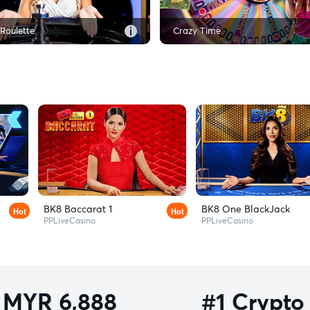
116,734.00
u*5
Roulette
Crazy Time
421,063.00
a*8
284,475.00
*n*
150,901.00
i*
413,275.00
**5*3
502,546.00
g*g*z
BK8 One BlackJack
BK8 Roulette
Hot
Hot
148,668.00
*1*5*
PPLiveCasino
PPLiveCasino
203,595.00
*z*
308,978.00
*0*9*
MYR 6,888
#1 Crypto