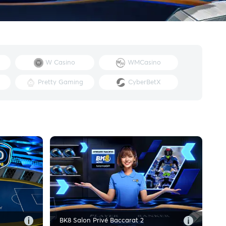
W Casino
WMCasino
Pretty Gaming
CyberBetX
BK8 Salon Privé Baccarat 2