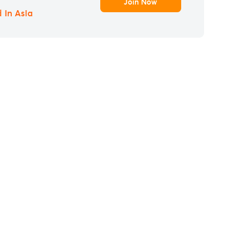
Join Now
d In Asia