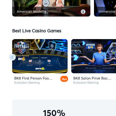
Playtech / Roulette
j*s***
American Roulette
Immersive 
Dream Gaming / Roulette
j*f*a*
Best Live Casino Games
Playtech / Roulette
*m*h*
Dream Gaming / Roulette
*j*s*d*
Evolution Gaming / Baccarat
m**3*
Evolution Gaming / Baccarat
*n**r*
BK8 Salon Privé Baccarat 2
BK8 Baccarat 1
Hot
Hot
Big Gaming / Roulette
**m*hi
Evolution Gaming
PPLiveCasino
AE Casino / Baccarat
*r**s*
Dream Gaming / Roulette
*x*a*
150%