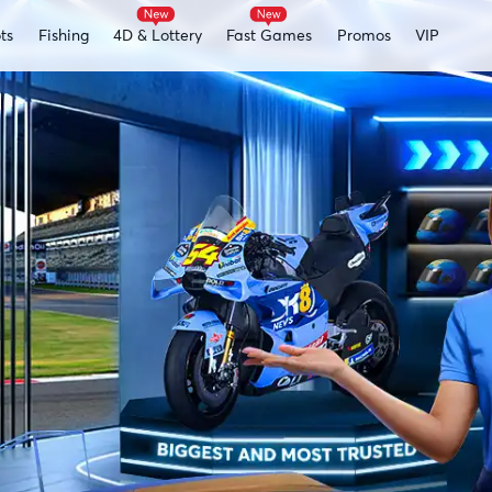
ts
Fishing
4D & Lottery
Fast Games
Promos
VIP