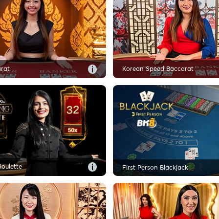
50,244.00
*a*
281,832.00
**i**u
167,670.00
a*2
arat
Korean Speed Baccarat
527,085.00
*e*7
231,969.00
*
145,820.00
a**
142,665.00
*ta
Roulette
First Person Blackjack
96,203.00
**9**2
65,317.00
*a*1*9*
198,891.00
r*