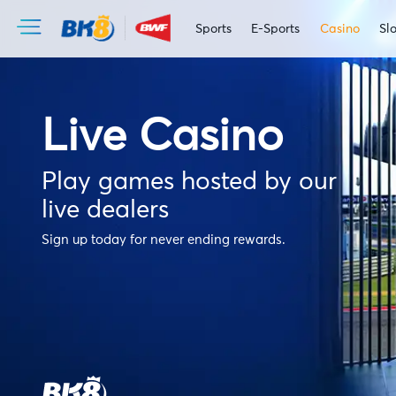
Sports
E-Sports
Casino
Slo
Live Casino
Play games hosted by our
live dealers
Sign up today for never ending rewards.