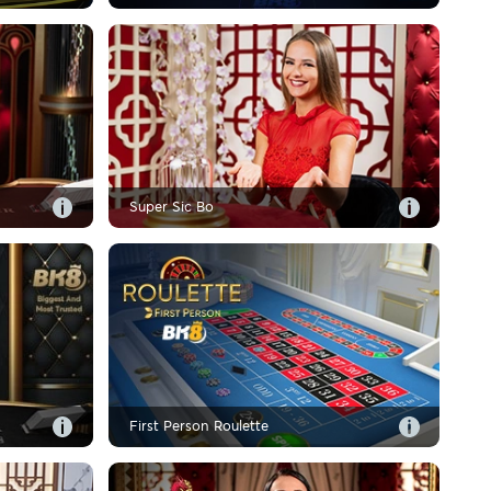
Super Sic Bo
First Person Roulette