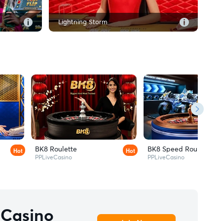
Lightning Storm
BK8 Speed Roulette
BK8 Vietnamese Speed Baccarat
Hot
Hot
PPLiveCasino
PPLiveCasino
 Casino