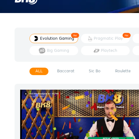
Dream Gaming / Roulette
*o*s**
Hot
Hot
Evolution Gaming
Pragmatic Play
Game Play / Blackjack
s*w*1
Big Gaming
Playtech
WM Casino / Baccarat
s*l*m*
ALL
Baccarat
Sic Bo
Roulette
Big Gaming / Roulette
*o*8*l*
Pragmatic Play / Blackjack
*p***8
Big Gaming / Roulette
t*f**s
Playtech / Roulette
j*s***
Dream Gaming / Roulette
j*f*a*