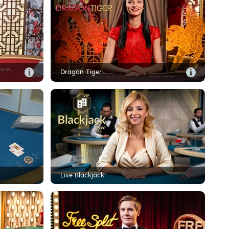
Dragon Tiger
Live Blackjack