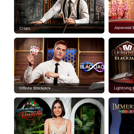
AE Casino / Baccarat
**w*o
WM Casino / Baccarat
l*y**n
Japanese 
Craps
Pragmatic Play / Blackjack
f*c*l**
Dream Gaming / Roulette
*o*s**
Game Play / Blackjack
s*w*1
WM Casino / Baccarat
s*l*m*
Infinite Blackjack
Lightning 
Big Gaming / Roulette
*o*8*l*
Pragmatic Play / Blackjack
*p***8
Big Gaming / Roulette
t*f**s