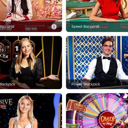
416,508.00
*
414,158.00
**9*
Baccarat
Speed Baccarat
139,819.00
t*r*
30,567.00
**n*a*s*n
231,436.00
***10
520,356.00
z*
Blackjack
Power Blackjack
186,820.00
i
241,093.00
*
61,945.00
**e*t**