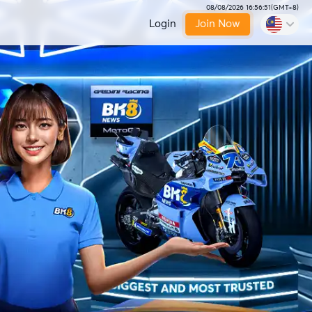
08/08/2026 16:56:53
(
GMT+8
)
Login
Join Now