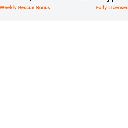
422,376.00
*f*t**h
Weekly Rescue Bonus
Fully License
138,422.00
*e1*5
50,244.00
*a*
281,832.00
**i**u
167,670.00
a*2
527,085.00
*e*7
231,969.00
*
145,820.00
a**
142,665.00
*ta
96,203.00
**9**2