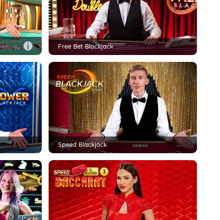
Free Bet Blackjack
Speed Blackjack