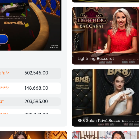
284,475.00
*n*
150,901.00
i*
413,275.00
**5*3
502,546.00
g*g*z
Lightning Baccarat
148,668.00
*1*5*
203,595.00
*z*
308,978.00
*0*9*
422,376.00
*f*t**h
BK8 Salon Privé Baccarat
138,422.00
*e1*5