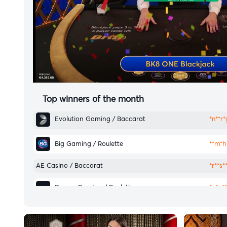
Playtech / Roulette
*m*h*
Dream Gaming / Roulette
*j*s*d*
Evolution Gaming / Baccarat
m**3*
Evolution Gaming / Baccarat
*n**r*
Top winners of the month
Big Gaming / Roulette
**m*hi
AE Casino / Baccarat
*r**s*
Dream Gaming / Roulette
*x*a*
Pragmatic Play / Blackjack
*b***u
Big Gaming / Roulette
d*c*a