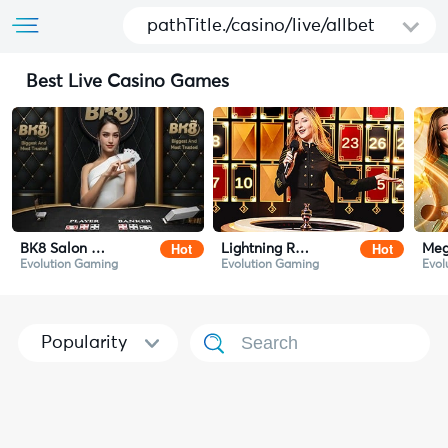
pathTitle./casino/live/allbet
Best Live Casino Games
Hot
Hot
BK8 Salon Prive Baccarat
Lightning Roulette
Meg
Evolution Gaming
Evolution Gaming
Evol
Popularity