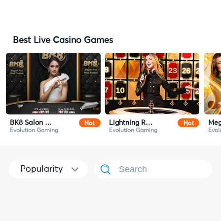
Best Live Casino Games
Hot
Hot
BK8 Salon Prive Baccarat
Lightning Roulette
Meg
Evolution Gaming
Evolution Gaming
Evol
Popularity