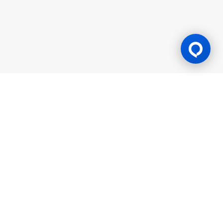
Gaming Licence
BK8 is operated by Mettlemind Tech Ltd., registration number:
15779, with registered address at Hamchako, Mutsamudu,
Autonomous Island of Anjouan, Union of Comoros. BK8 is
licensed and regulated by the Government of the Autonomous