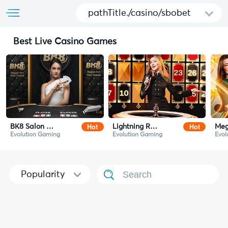
pathTitle./casino/sbobet
Best Live Casino Games
Hot
Hot
BK8 Salon Prive Baccarat
Lightning Roulette
Meg
Evolution Gaming
Evolution Gaming
Evol
Popularity