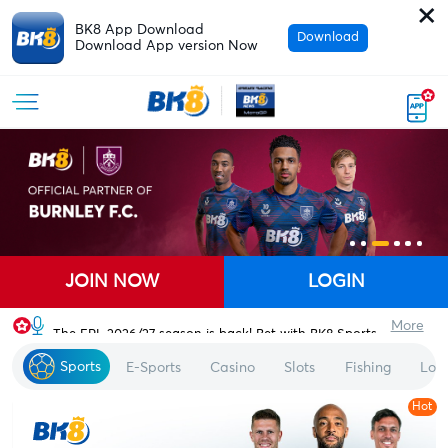
×
BK8 App Download
Download
Download App version Now
JOIN NOW
LOGIN
More
The EPL 2026/27 season is back! Bet with BK8 Sports and unloc
Sports
E-Sports
Casino
Slots
Fishing
Lott
Hot