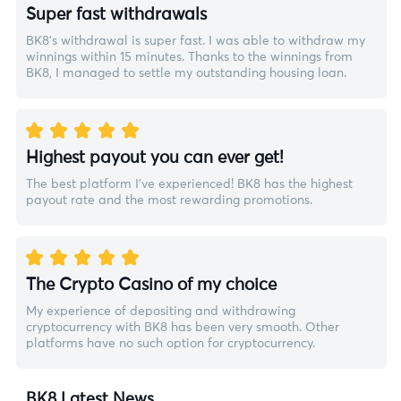
Super fast withdrawals
BK8's withdrawal is super fast. I was able to withdraw my
winnings within 15 minutes. Thanks to the winnings from
BK8, I managed to settle my outstanding housing loan.
Highest payout you can ever get!
The best platform I've experienced! BK8 has the highest
payout rate and the most rewarding promotions.
The Crypto Casino of my choice
My experience of depositing and withdrawing
cryptocurrency with BK8 has been very smooth. Other
platforms have no such option for cryptocurrency.
BK8 Latest News