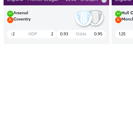
Arsenal
Hull C
H
H
Coventry
Manch
A
A
-2
HDP
2
0.93
Odds
0.95
1.25