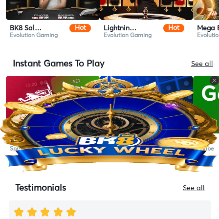
Hot
Hot
BK8 Salon Prive Baccarat
Lightning Roulette
Mega B
Evolution Gaming
Evolution Gaming
Evoluti
Instant Games To Play
See all
New
New
Aviator
Mines
Goal
Spribe
Spribe
Spribe
Testimonials
See all