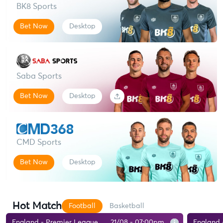
BK8 Sports
Bet Now
Desktop
Saba Sports
Bet Now
Desktop
CMD Sports
Bet Now
Desktop
Hot Match
Football
Basketball
England - Premier League
21/08 - 07:00pm
England 