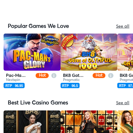
Popular Games We Love
See all
Hot
Hot
Pac-Man's Glory
BK8 Gates of Olympus 1000
Nextspin
Pragmatic
Pragmat
RTP
96.95
RTP
96.5
RTP
97
Best Live Casino Games
See all