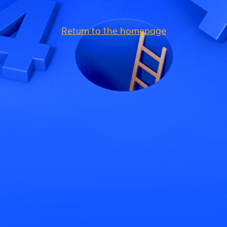
Return to the homepage