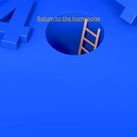
Return to the homepage