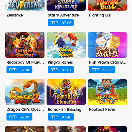
Zeustrike
Starry Adventure
Fighting Bull
RTP
97.06
Rhapsody Of Muertos
Kingyo Riches
Fish Prawn Crab Bonanza
RTP
97.02
RTP
97.01
RTP
97.02
Dragon Chi’s Quest 2
Ramakien Blessing
Football Fever
RTP
97.01
RTP
97.46