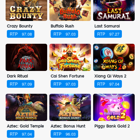
Crazy Bounty
Buffalo Rush
Last Samurai
RTP
97.08
RTP
97.03
RTP
97.27
Dark Ritual
Cai Shen Fortune
Xiang Qi Ways 2
RTP
97.09
RTP
97.03
RTP
97.04
Aztec: Gold Temple
Aztec: Bonus Hunt
Piggy Bank Gold 2
RTP
97.04
RTP
96.03