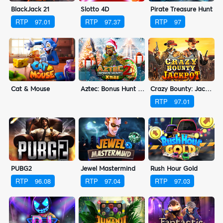
BlackJack 21
Slotto 4D
Pirate Treasure Hunt
RTP
97.01
RTP
97.37
RTP
97
Cat & Mouse
Aztec: Bonus Hunt 2 Xmas
Crazy Bounty: Jackpot
RTP
97.01
PUBG2
Jewel Mastermind
Rush Hour Gold
RTP
96.08
RTP
97.04
RTP
97.03