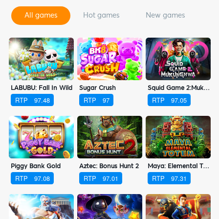
all games
hot games
new games
s
LABUBU: Fall In Wild
Sugar Crush
Squid Game 2:Mukunghwa
RTP
97.48
RTP
97
RTP
97.05
Piggy Bank Gold
Aztec: Bonus Hunt 2
Maya: Elemental Totem
RTP
97.08
RTP
97.01
RTP
97.31