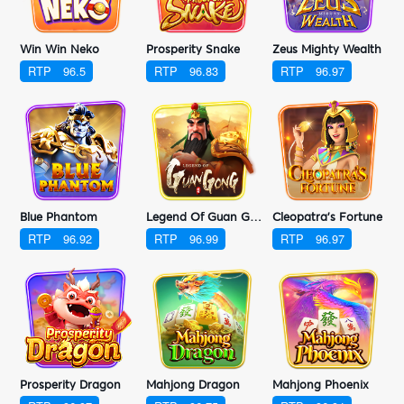
Win Win Neko
Prosperity Snake
Zeus Mighty Wealth
RTP
96.5
RTP
96.83
RTP
96.97
Blue Phantom
Legend Of Guan Gong
Cleopatra's Fortune
RTP
96.92
RTP
96.99
RTP
96.97
Prosperity Dragon
Mahjong Dragon
Mahjong Phoenix