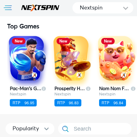
Nextspin
Top Games
New
New
New
Pac-Man's Glory
Prosperity Horse
Nom Nom Fat Cat
Nextspin
Nextspin
Nextspin
RTP
96.95
RTP
96.83
RTP
96.84
Popularity