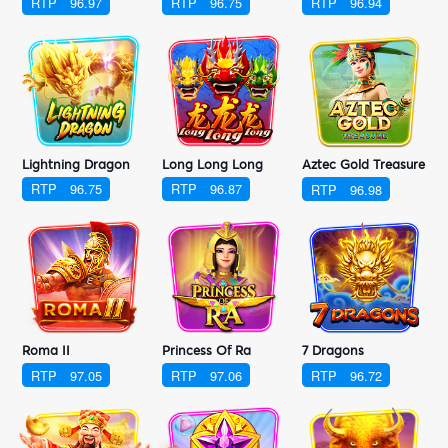
RTP
96.97
RTP
96.75
RTP
96.94
Lightning Dragon
Long Long Long
Aztec Gold Treasure
RTP
96.75
RTP
96.87
RTP
96.98
Roma II
Princess Of Ra
7 Dragons
RTP
97.05
RTP
97.06
RTP
96.72