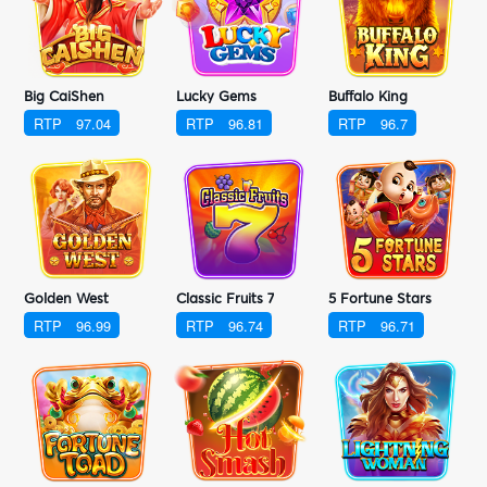
Big CaiShen
Lucky Gems
Buffalo King
RTP
97.04
RTP
96.81
RTP
96.7
Golden West
Classic Fruits 7
5 Fortune Stars
RTP
96.99
RTP
96.74
RTP
96.71