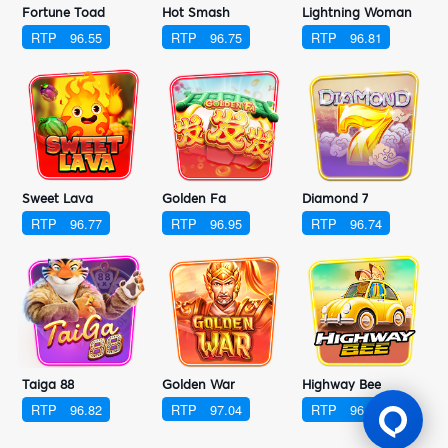
Fortune Toad
Hot Smash
Lightning Woman
RTP
96.55
RTP
96.75
RTP
96.81
Sweet Lava
Golden Fa
Diamond 7
RTP
96.77
RTP
96.95
RTP
96.74
Taiga 88
Golden War
Highway Bee
RTP
96.82
RTP
97.04
RTP
96.83