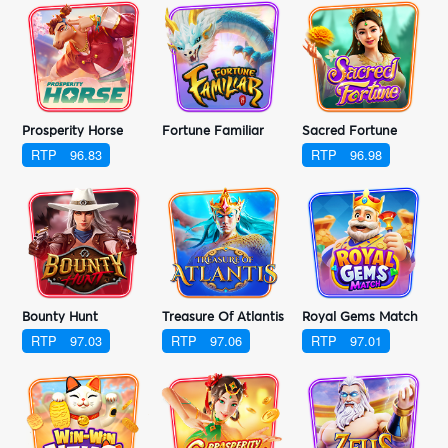
Prosperity Horse
Fortune Familiar
Sacred Fortune
RTP
96.83
RTP
96.98
Bounty Hunt
Treasure Of Atlantis
Royal Gems Match
RTP
97.03
RTP
97.06
RTP
97.01