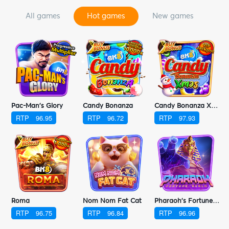
all games
hot games
new games
s
Pac-Man's Glory
Candy Bonanza
Candy Bonanza Xmas
RTP
96.95
RTP
96.72
RTP
97.93
Roma
Nom Nom Fat Cat
Pharaoh's Fortune Realm
RTP
96.75
RTP
96.84
RTP
96.96