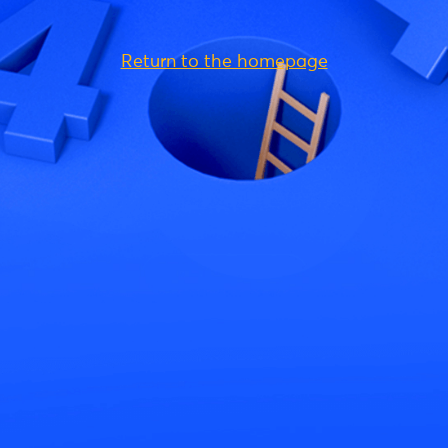
Return to the homepage