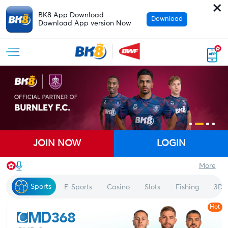
×
BK8 App Download
Download
Download App version Now
JOIN NOW
LOGIN
More
The EPL 2026/27 season is back! Place your bets with us and ear
Sports
E-Sports
Casino
Slots
Fishing
3D 
Hot