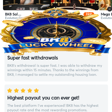
Hot
Hot
BK8 Salon Prive Baccarat
Lightning Roulette
Mega B
Evolution Gaming
Evolution Gaming
Evoluti
Testimonials
See all
Super fast withdrawals
BK8's withdrawal is super fast. I was able to withdraw my
winnings within 15 minutes. Thanks to the winnings from
BK8, I managed to settle my outstanding housing loan.
Highest payout you can ever get!
The best platform I've experienced! BK8 has the highest
payout rate and the most rewarding promotions.