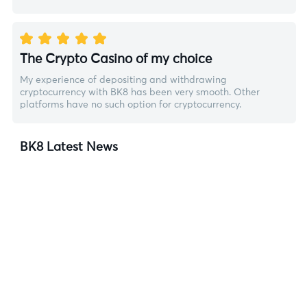
The Crypto Casino of my choice
My experience of depositing and withdrawing
cryptocurrency with BK8 has been very smooth. Other
platforms have no such option for cryptocurrency.
BK8 Latest News