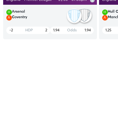
Arsenal
Hull C
H
H
Coventry
Manch
A
A
-2
HDP
2
1.94
Odds
1.94
1.25