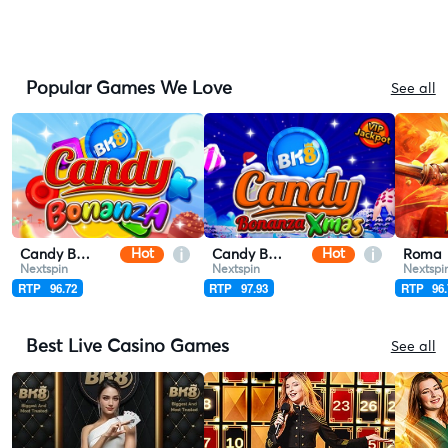
Popular Games We Love
See all
Hot
Hot
Candy Bonanza
Candy Bonanza Xmas
Roma
Nextspin
Nextspin
Nextspi
RTP
96.72
RTP
97.93
RTP
96
Best Live Casino Games
See all