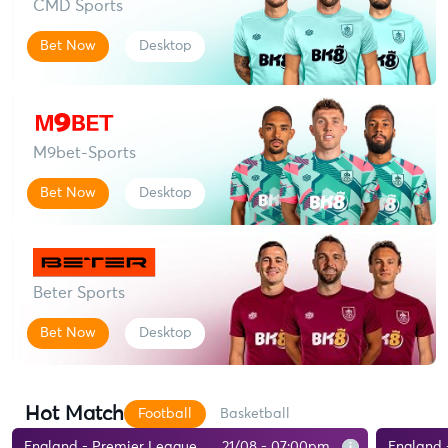
CMD Sports
Bet Now
Desktop
M9bet-Sports
Bet Now
Desktop
Beter Sports
Bet Now
Desktop
Hot Match
Football
Basketball
England - Premier League
21/08 - 07:00pm
England 