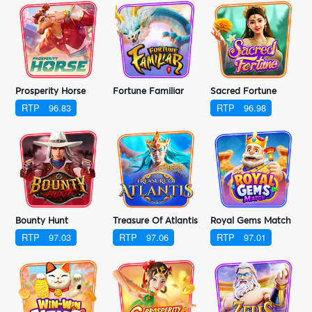
Prosperity Horse
Fortune Familiar
Sacred Fortune
RTP
96.83
RTP
96.98
Bounty Hunt
Treasure Of Atlantis
Royal Gems Match
RTP
97.03
RTP
97.06
RTP
97.01