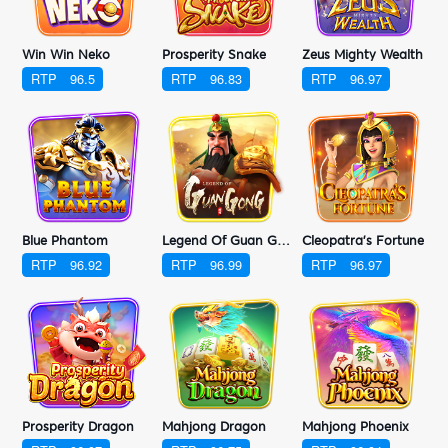
Win Win Neko
Prosperity Snake
Zeus Mighty Wealth
RTP
96.5
RTP
96.83
RTP
96.97
Blue Phantom
Legend Of Guan Gong
Cleopatra's Fortune
RTP
96.92
RTP
96.99
RTP
96.97
Prosperity Dragon
Mahjong Dragon
Mahjong Phoenix