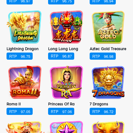
RTP
96.97
RTP
96.75
RTP
96.94
Lightning Dragon
Long Long Long
Aztec Gold Treasure
RTP
96.75
RTP
96.87
RTP
96.98
Roma II
Princess Of Ra
7 Dragons
RTP
97.05
RTP
97.06
RTP
96.72