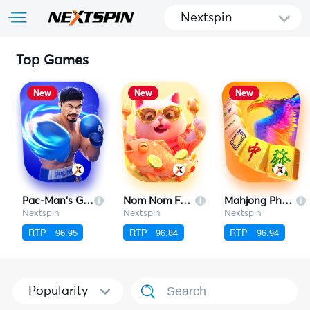
Nextspin
Top Games
New
New
New
Pac-Man's Glory
Nom Nom Fat Cat
Mahjong Phoenix
Nextspin
Nextspin
Nextspin
RTP
96.95
RTP
96.84
RTP
96.94
Popularity