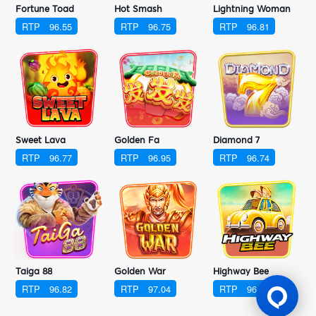
Fortune Toad
Hot Smash
Lightning Woman
RTP
96.55
RTP
96.75
RTP
96.81
Sweet Lava
Golden Fa
Diamond 7
RTP
96.77
RTP
96.95
RTP
96.74
Taiga 88
Golden War
Highway Bee
RTP
96.82
RTP
97.04
RTP
96.83