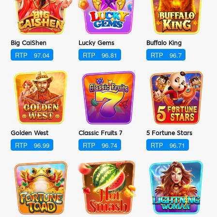
Big CaiShen
Lucky Gems
Buffalo King
RTP
97.04
RTP
96.81
RTP
96.7
Golden West
Classic Fruits 7
5 Fortune Stars
RTP
96.99
RTP
96.74
RTP
96.71