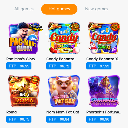
all games
hot games
new games
s
Pac-Man's Glory
Candy Bonanza
Candy Bonanza Xmas
RTP
96.95
RTP
96.72
RTP
97.93
Roma
Nom Nom Fat Cat
Pharaoh's Fortune Realm
RTP
96.75
RTP
96.84
RTP
96.96