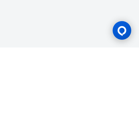
Gaming Licence
BK8 is operated by Mettlemind Tech Ltd., registration number:
15779, with registered address at Hamchako, Mutsamudu,
Autonomous Island of Anjouan, Union of Comoros. BK8 is
licensed and regulated by the Government of the Autonomous