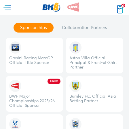
Sponsorships
Collaboration Partners
Sponsorships
Collaboration Partners
Gresini Racing MotoGP
Aston Villa Official
Official Title Sponsor
Principal & Front-of-Shirt
Partner
New
BWF Major
Burnley F.C. Official Asia
Championships 2025/26
Betting Partner
Official Sponsor