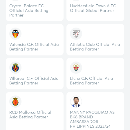
Crystal Palace F.C.
Huddersfield Town A.F.C
Official Asia Betting
Official Global Partner
Partner
Valencia C.F. Official Asia
Athletic Club Official Asia
Betting Partner
Betting Partner
Villareal C.F. Official Asia
Elche C.F. Official Asia
Betting Partner
Betting Partner
RCD Mallorca Official
MANNY PACQUIAO AS
Asia Betting Partner
BK8 BRAND
AMBASSADOR
PHILIPPINES 2023/24