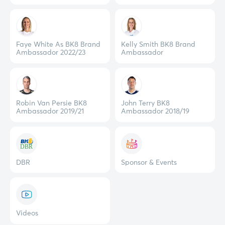
Faye White As BK8 Brand
Kelly Smith BK8 Brand
Ambassador 2022/23
Ambassador
Robin Van Persie BK8
John Terry BK8
Ambassador 2019/21
Ambassador 2018/19
DBR
Sponsor & Events
Videos