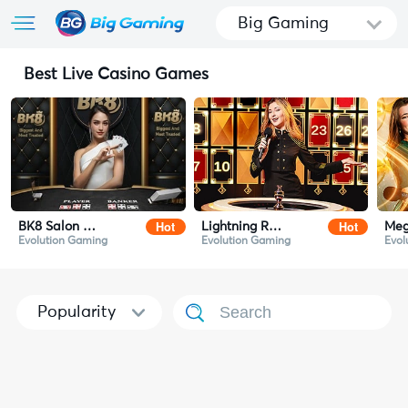
Big Gaming
Best Live Casino Games
Hot
Hot
BK8 Salon Prive Baccarat
Lightning Roulette
Meg
Evolution Gaming
Evolution Gaming
Evol
Popularity