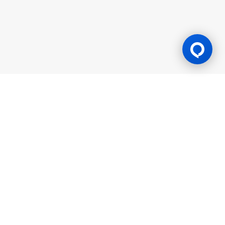
Gaming Licence
BK8 is operated by Mettlemind Tech Ltd., registration number:
15779, with registered address at Hamchako, Mutsamudu,
Autonomous Island of Anjouan, Union of Comoros. BK8 is
licensed and regulated by the Government of the Autonomous