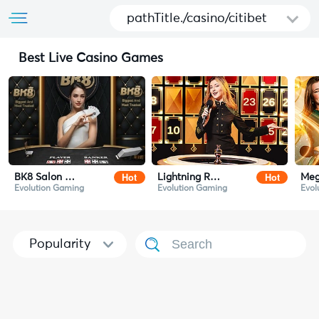
pathTitle./casino/citibet
Best Live Casino Games
Hot
Hot
BK8 Salon Prive Baccarat
Lightning Roulette
Meg
Evolution Gaming
Evolution Gaming
Evol
Popularity