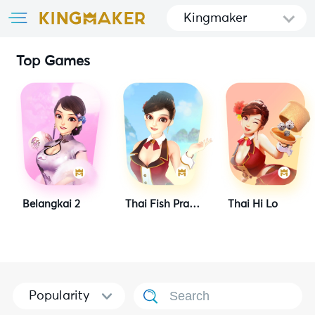
Kingmaker
Top Games
Belangkai 2
Thai Fish Prawn Crab
Thai Hi Lo
Popularity