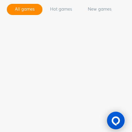
All games
Hot games
New games