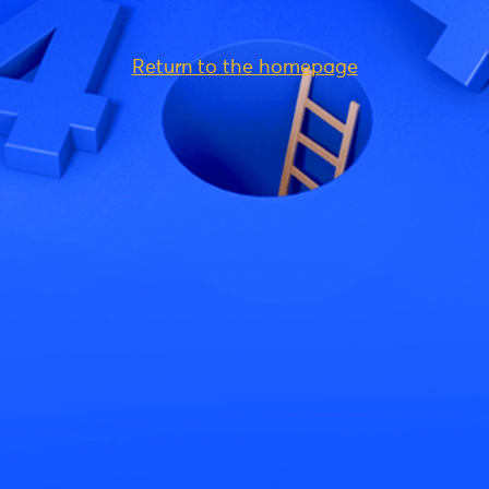
Return to the homepage