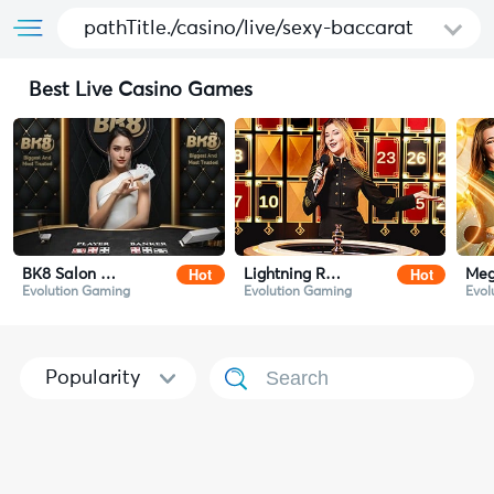
pathTitle./casino/live/sexy-baccarat
Best Live Casino Games
Hot
Hot
BK8 Salon Prive Baccarat
Lightning Roulette
Meg
Evolution Gaming
Evolution Gaming
Evol
Popularity