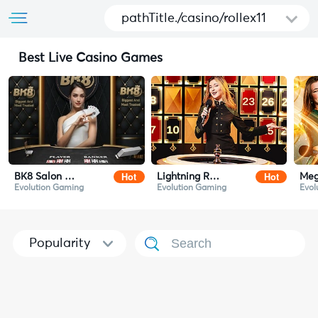
pathTitle./casino/rollex11
Best Live Casino Games
Hot
Hot
BK8 Salon Prive Baccarat
Lightning Roulette
Meg
Evolution Gaming
Evolution Gaming
Evol
Popularity