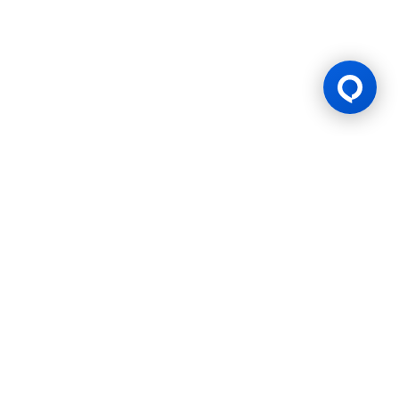
Gaming Licence
BK8 is operated by Mettlemind Tech Ltd., registration number:
15779, with registered address at Hamchako, Mutsamudu,
Autonomous Island of Anjouan, Union of Comoros. BK8 is
licensed and regulated by the Government of the Autonomous