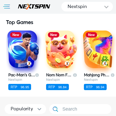
Nextspin
Top Games
New
New
New
Pac-Man's Glory
Nom Nom Fat Cat
Mahjong Phoenix
Nextspin
Nextspin
Nextspin
RTP
96.95
RTP
96.84
RTP
96.94
Popularity