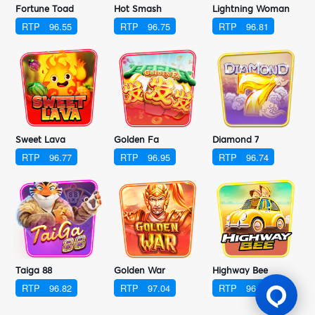
Fortune Toad
Hot Smash
Lightning Woman
RTP
96.55
RTP
96.75
RTP
96.81
Sweet Lava
Golden Fa
Diamond 7
RTP
96.77
RTP
96.95
RTP
96.74
Taiga 88
Golden War
Highway Bee
RTP
96.82
RTP
97.04
RTP
96.83