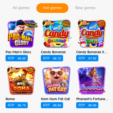
all games
hot games
new games
s
Pac-Man's Glory
Candy Bonanza
Candy Bonanza Xmas
RTP
96.95
RTP
96.72
RTP
97.93
Roma
Nom Nom Fat Cat
Pharaoh's Fortune Realm
RTP
96.75
RTP
96.84
RTP
96.96