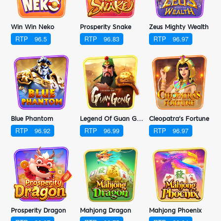
Win Win Neko
Prosperity Snake
Zeus Mighty Wealth
RTP
96.5
RTP
96.83
RTP
96.97
Blue Phantom
Legend Of Guan Gong
Cleopatra's Fortune
RTP
96.92
RTP
96.99
RTP
96.97
Prosperity Dragon
Mahjong Dragon
Mahjong Phoenix