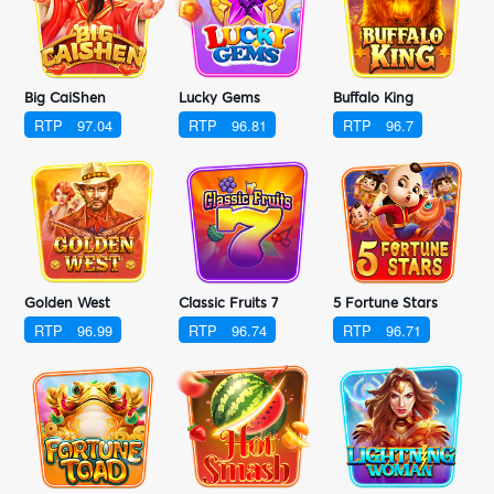
Big CaiShen
Lucky Gems
Buffalo King
RTP
97.04
RTP
96.81
RTP
96.7
Golden West
Classic Fruits 7
5 Fortune Stars
RTP
96.99
RTP
96.74
RTP
96.71