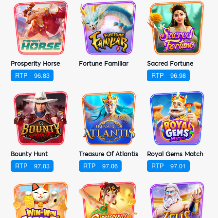
Prosperity Horse
Fortune Familiar
Sacred Fortune
RTP
96.83
RTP
96.98
Bounty Hunt
Treasure Of Atlantis
Royal Gems Match
RTP
97.03
RTP
97.06
RTP
97.01