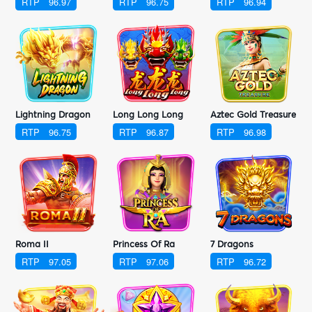
RTP
96.97
RTP
96.75
RTP
96.94
Lightning Dragon
Long Long Long
Aztec Gold Treasure
RTP
96.75
RTP
96.87
RTP
96.98
Roma II
Princess Of Ra
7 Dragons
RTP
97.05
RTP
97.06
RTP
96.72