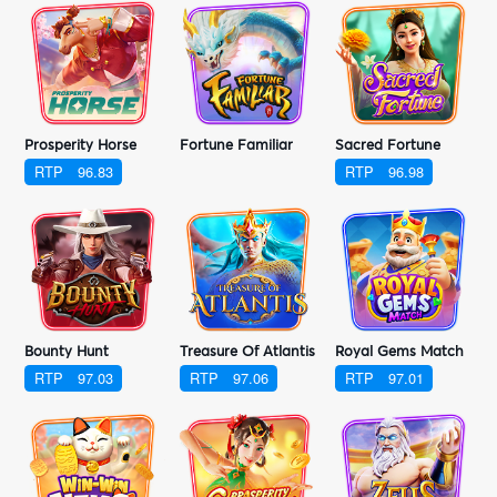
Prosperity Horse
Fortune Familiar
Sacred Fortune
RTP
96.83
RTP
96.98
Bounty Hunt
Treasure Of Atlantis
Royal Gems Match
RTP
97.03
RTP
97.06
RTP
97.01