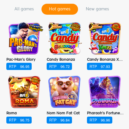
all games
hot games
new games
s
Pac-Man's Glory
Candy Bonanza
Candy Bonanza Xmas
RTP
96.95
RTP
96.72
RTP
97.93
Roma
Nom Nom Fat Cat
Pharaoh's Fortune Realm
RTP
96.75
RTP
96.84
RTP
96.96