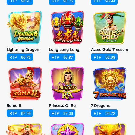
RTP
96.97
RTP
96.75
RTP
96.94
Lightning Dragon
Long Long Long
Aztec Gold Treasure
RTP
96.75
RTP
96.87
RTP
96.98
Roma II
Princess Of Ra
7 Dragons
RTP
97.05
RTP
97.06
RTP
96.72