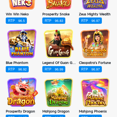
Win Win Neko
Prosperity Snake
Zeus Mighty Wealth
RTP
96.5
RTP
96.83
RTP
96.97
Blue Phantom
Legend Of Guan Gong
Cleopatra's Fortune
RTP
96.92
RTP
96.99
RTP
96.97
Prosperity Dragon
Mahjong Dragon
Mahjong Phoenix