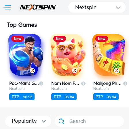
Nextspin
Top Games
New
New
New
Pac-Man's Glory
Nom Nom Fat Cat
Mahjong Phoenix
Nextspin
Nextspin
Nextspin
RTP
96.95
RTP
96.84
RTP
96.94
Popularity