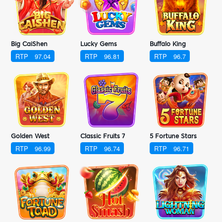
Big CaiShen
Lucky Gems
Buffalo King
RTP
97.04
RTP
96.81
RTP
96.7
Golden West
Classic Fruits 7
5 Fortune Stars
RTP
96.99
RTP
96.74
RTP
96.71