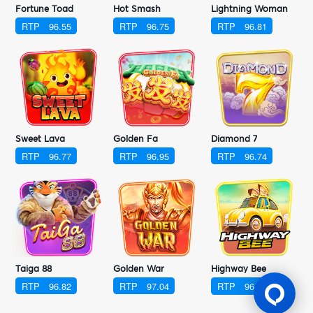
Fortune Toad
Hot Smash
Lightning Woman
RTP
96.55
RTP
96.75
RTP
96.81
Sweet Lava
Golden Fa
Diamond 7
RTP
96.77
RTP
96.95
RTP
96.74
Taiga 88
Golden War
Highway Bee
RTP
96.82
RTP
97.04
RTP
96.83