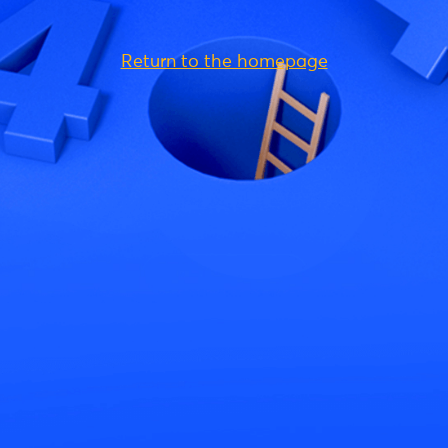
Return to the homepage