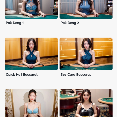
Pok Deng 1
Pok Deng 2
Quick Hall Baccarat
See Card Baccarat