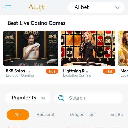
Allbet
Best Live Casino Games
Hot
Hot
BK8 Salon Prive Baccarat
Lightning Roulette
Meg
Evolution Gaming
Evolution Gaming
Evol
Popularity
ALL
Baccarat
Dragon Tiger
Sic Bo