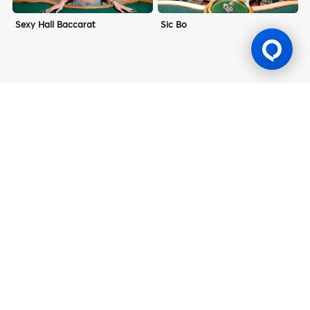
Sexy Hall Baccarat
Sic Bo
Gaming Licence
BK8 is operated by Mettlemind Tech Ltd., registration number:
15779, with registered address at Hamchako, Mutsamudu,
Autonomous Island of Anjouan, Union of Comoros. BK8 is
licensed and regulated by the Government of the Autonomous
Island of Anjouan, Union of Comoros and operates under
License No.: ALSI-202504032-FI2. BK8 has passed all regulatory