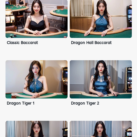
Classic Baccarat
Dragon Hall Baccarat
Dragon Tiger 1
Dragon Tiger 2