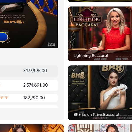
829,004.00
d*y
2,928,636.00
m*8
206,935.00
**8*
2,504,653.00
15*
Lightning Baccarat
3,177,995.00
2,574,691.00
u
182,790.00
i***i*
367,918.00
a*a
868,062.00
*rs*n*g
BK8 Salon Privé Baccarat
1,518,065.00
*k*