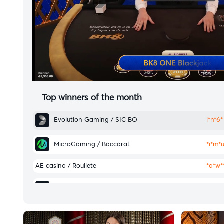
AE casino / Roullete
*d*d*
MicroGaming / Baccarat
*a*y*
AE Casino / Blackjack
a*n*e
Evolution Gaming / Baccarat
l*aa**
Evolution Gaming / SIC BO
l*n*6*
Top winners of the month
MicroGaming / Baccarat
*i*m*
AE casino / Roullete
*a*w**
Dream Gaming / Baccarat
* *i**
Evolution Gaming / SIC BO
k*mm*
WM Casino / BẦU CUA
t*ks*i