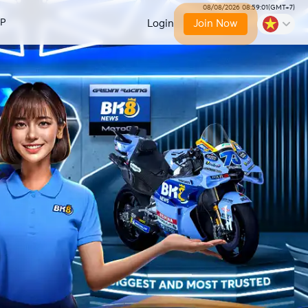
08/08/2026 08:59:03
(
GMT+7
)
IP
Login
Join Now