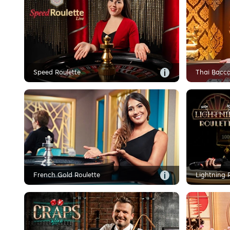
Dream Gaming / Baccarat
*i***a
Dream Gaming / Baccarat
r**ta
Evolution Gaming / Baccarat
f*u**h
Speed Roulette
Thai Bacc
Evolution Gaming / SIC BO
t**j*d
Evolution Gaming / Baccarat
s*7*n*
Dream Gaming / Baccarat
r**u*a
Evolution Gaming / SIC BO
*o**a
French Gold Roulette
Lightning 
MicroGaming / Baccarat
****d*
WM Casino / BẦU CUA
**a**i