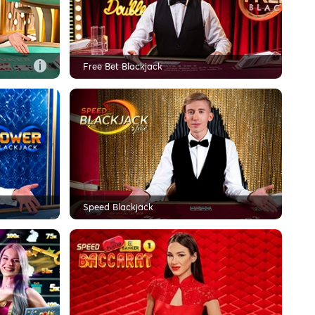
Free Bet Blackjack
Speed Blackjack