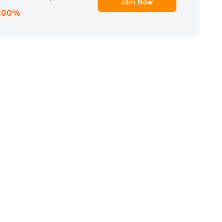
Join Now
 100%