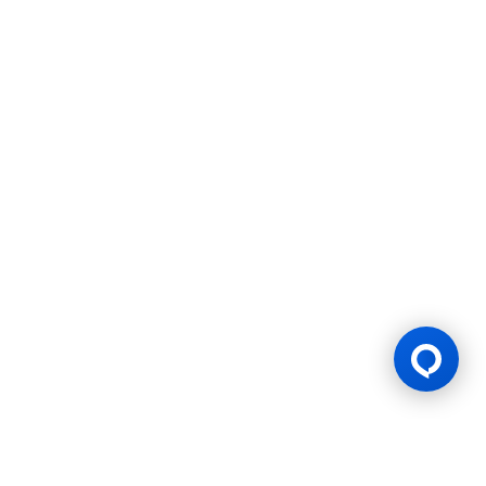
Vietnam