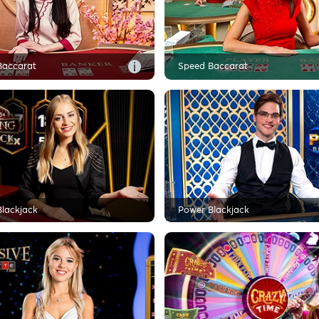
2,192,531.00
***ng
2,354,085.00
**a*
Baccarat
Speed Baccarat
3,505,836.00
r**o**
1,110,099.00
z*
1,114,670.00
**o*a
3,934,845.00
*u*9
418,427.00
Blackjack
Power Blackjack
*n*
1,271,049.00
*a*p
590,649.00
e*a*
1,004,962.00
z*a