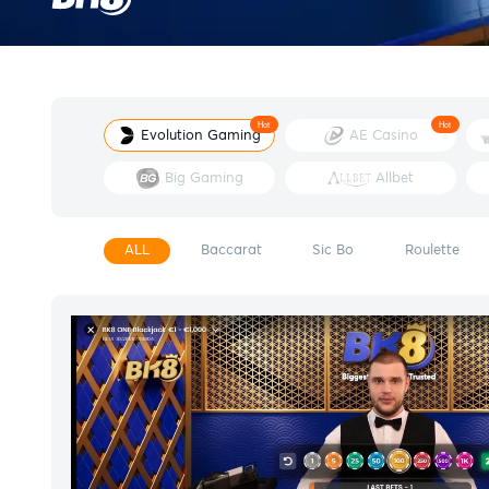
Hot
Hot
Evolution Gaming
AE Casino
AE Casino / Blackjack
n**h*
Big Gaming
Allbet
WM Casino / BẦU CUA
***i*i
ALL
Baccarat
Sic Bo
Roulette
WM Casino / BẦU CUA
g**a*
Dream Gaming / Baccarat
*h*m*
AE casino / Roullete
**r**
Evolution Gaming / SIC BO
f*t***
MicroGaming / Baccarat
e*n*s*