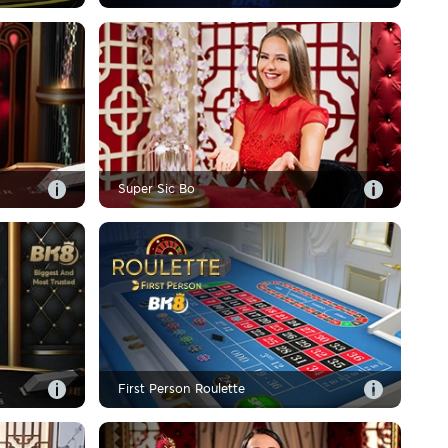
Super Sic Bo
First Person Roulette