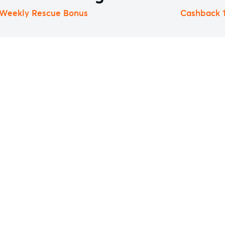
Weekly Rescue Bonus
Cashback
1,518,065.00
*k*
1,830,995.00
**p*
2,847,244.00
**om*
928,583.00
***r*
1,774,771.00
*i**8*
2,439,230.00
*i**h
2,613,650.00
*h**i*g*
1,212,188.00
**d*z*a
781,911.00
b*h*