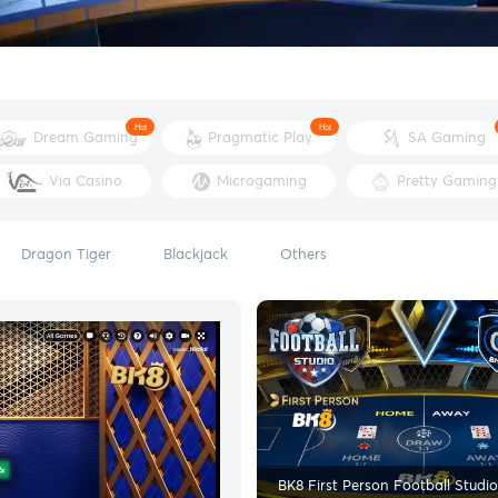
Hot
Hot
Dream Gaming
Pragmatic Play
SA Gaming
1,114,670.00
**o*a
Via Casino
Microgaming
Pretty Gaming
3,934,845.00
*u*9
Dragon Tiger
Blackjack
Others
418,427.00
*n*
1,271,049.00
*a*p
590,649.00
e*a*
1,004,962.00
z*a
3,325,596.00
i*p**
BK8 First Person Football Studio