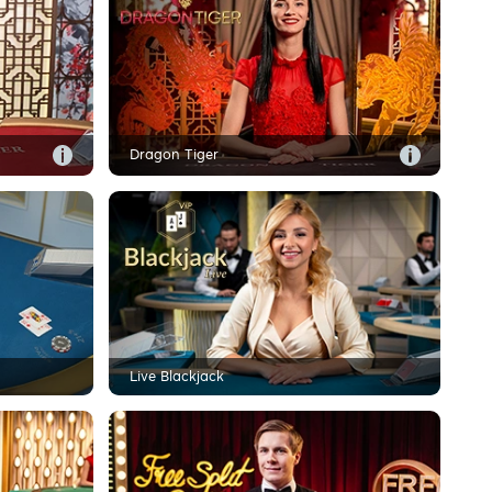
Dragon Tiger
Live Blackjack