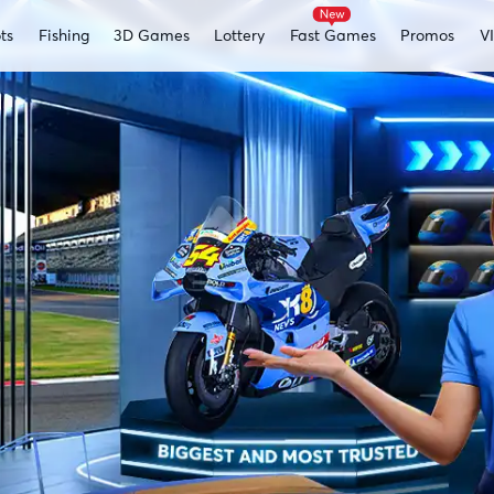
ts
Fishing
3D Games
Lottery
Fast Games
Promos
V