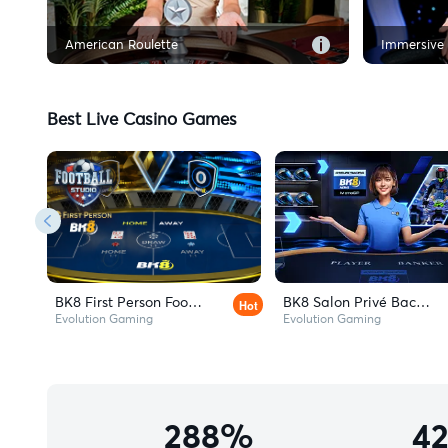
MicroGaming / Baccarat
e*n*s*
American Roulette
Immersive 
AE casino / Roullete
*d*d*
MicroGaming / Baccarat
*a*y*
Best Live Casino Games
AE Casino / Blackjack
a*n*e
Evolution Gaming / Baccarat
l*aa**
Evolution Gaming / SIC BO
l*n*6*
MicroGaming / Baccarat
*i*m*
BK8 Salon Privé Baccarat 2
BK8 Baccarat 1
Hot
Hot
Evolution Gaming
PPLiveCasino
AE casino / Roullete
*a*w**
Dream Gaming / Baccarat
* *i**
288%
42
Evolution Gaming / SIC BO
k*mm*