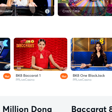
3,325,596.00
i*p**
Roulette
Crazy Time
829,004.00
d*y
2,928,636.00
m*8
206,935.00
**8*
2,504,653.00
15*
3,177,995.00
2,574,691.00
u
BK8 One BlackJack
BK8 Roulette
Hot
Hot
PPLiveCasino
PPLiveCasino
182,790.00
i***i*
367,918.00
a*a
 Million Dong
Baccarat 
868,062.00
*rs*n*g