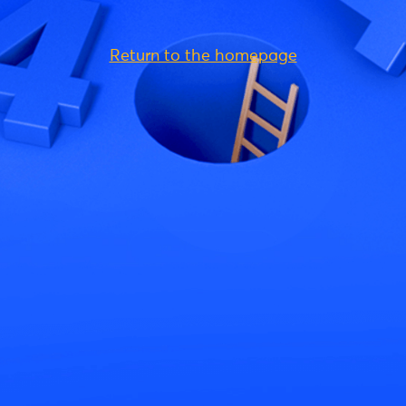
Return to the homepage