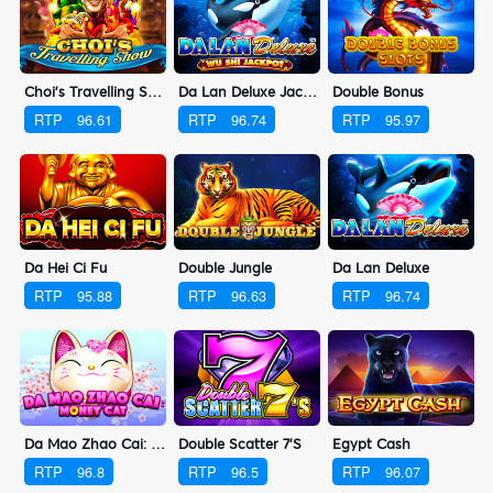
Choi's Travelling Show
Da Lan Deluxe Jackpot
Double Bonus
RTP
96.61
RTP
96.74
RTP
95.97
Da Hei Ci Fu
Double Jungle
Da Lan Deluxe
RTP
95.88
RTP
96.63
RTP
96.74
Da Mao Zhao Cai: Money Cat
Double Scatter 7’s
Egypt Cash
RTP
96.8
RTP
96.5
RTP
96.07