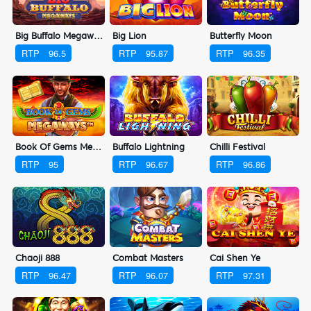
Big Buffalo Megaways
Big Lion
Butterfly Moon
RTP
96.5
RTP
95.87
RTP
96.35
Book Of Gems Megaways
Buffalo Lightning
Chilli Festival
RTP
95
RTP
96.67
RTP
96.86
Chaoji 888
Combat Masters
Cai Shen Ye
RTP
96.47
RTP
96.07
RTP
97.31