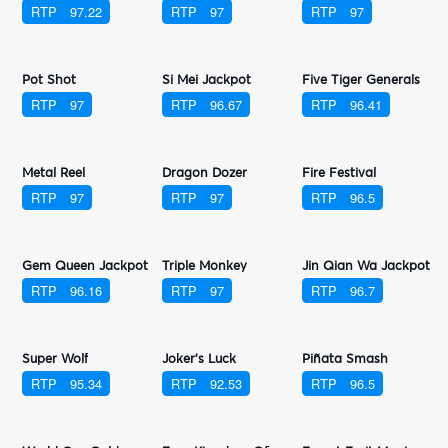
Ying Xiong Lu Bu
Baccarat
Lucky Fisherman
RTP
95.18
RTP
98.76
RTP
95.17
Explosion
Zhao Cai Tong Zi Jackpot
Joker Multi Win
RTP
95.11
RTP
96.7
RTP
95.5
Ruby Pearl
Liu Fu Shou
Inca Jackpot
RTP
96.74
RTP
96
RTP
96
Shui Guo Cai Fu Jackpot
Maya Jackpot
Gold Shot
RTP
96.7
RTP
96
RTP
97
Monkey Pays
Fu Fish Jackpot
Riverboat Reel
RTP
97.22
RTP
97
RTP
97