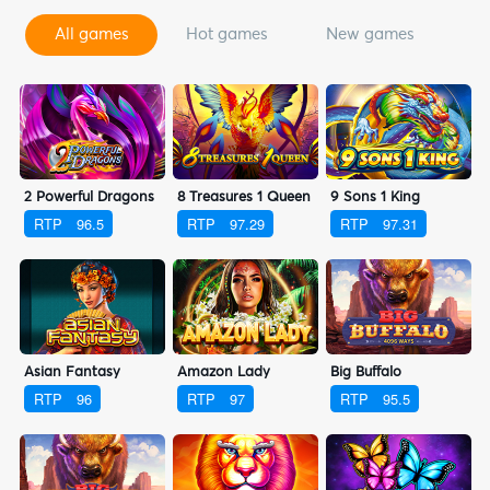
all games
hot games
new games
s
2 Powerful Dragons
8 Treasures 1 Queen
9 Sons 1 King
RTP
96.5
RTP
97.29
RTP
97.31
Asian Fantasy
Amazon Lady
Big Buffalo
RTP
96
RTP
97
RTP
95.5