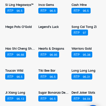
Disco Mania Megaways™ Merge™
Fortunes Rising??
Sky Piggies
RTP
96.5
RTP
96.5
RTP
96.5
Halloween Luck
Fruitopolis
Jin Dynasty™
RTP
96.5
RTP
96.5
RTP
96.5
Big Buffalo Badlands
Judge And Jury Megaways™
Big Top Bonanza Megaways™
RTP
96.5
RTP
96.5
RTP
96.5
Shaolin Showdown
Teller Of Tales™
Mahjong Jinpai™
RTP
96.5
RTP
96.5
RTP
96.5
Si Ling Megaways™
Inca Gems
Cash Mine
RTP
96.5
RTP
96.5
RTP
96.5