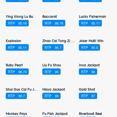
RTP
96.61
RTP
96
RTP
96
Wicked Hot
SnatchXCash
Wicked 777
RTP
96.76
RTP
95.51
RTP
96.33
Gem Temple
Fly Jet
Sugar Land
RTP
95.99
RTP
97
RTP
96.19