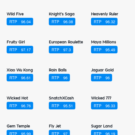
Wild Five
Knight’s Saga
Heavenly Ruler
RTP
96.04
RTP
96.08
RTP
96.32
Fruity Girl
European Roulette
Maya Millions
RTP
97.17
RTP
97.3
RTP
95.49
Xiao Wu Kong
Rain Balls
Jaguar Gold