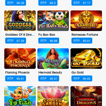
RTP
96.38
RTP
96.5
RTP
97.17
Goddess Of 8 Directions
Fu Bao Bao
Ramesses Fortune
RTP
97.29
RTP
96.88
RTP
95.61
Flaming Phoenix
Mermaid Beauty
Go Gold
RTP
95.61
RTP
95.07
RTP
95.63