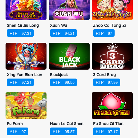
Shen Qi Jiu Long
Xuan Wu
Zhao Cai Tong Zi
RTP
97.31
RTP
94.21
RTP
97
Xing Yun Bian Lian
Blackjack
3 Card Brag
RTP
97.21
RTP
99.55
RTP
97.99
Fu Farm
Huan Le Cai Shen
Fu Shou Qi Tian
RTP
97
RTP
95.87
RTP
97.17