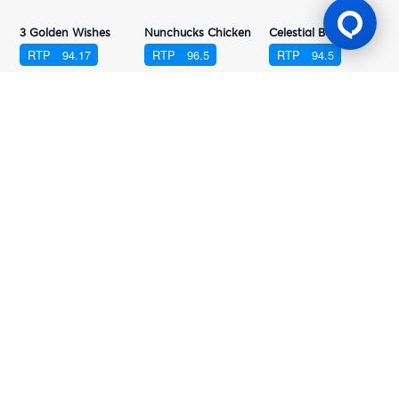
Mega Pots O'Gold
Legend's Luck
Song Cai Tong Zi
RTP
97
Hao Shi Cheng Shuang
Hearts & Dragons
Warriors Gold
RTP
96.66
RTP
96.95
RTP
95.38
Toucan Wild
Tiki Bee Bar
Long Long Long
RTP
96.5
RTP
96.5
RTP
96.31
Ji Xiang Long
Sugar Bonanza Deluxe
Devil Joker Slots
RTP
96.13
RTP
96.5
RTP
94.04
3 Golden Wishes
Nunchucks Chicken
Celestial Beauty