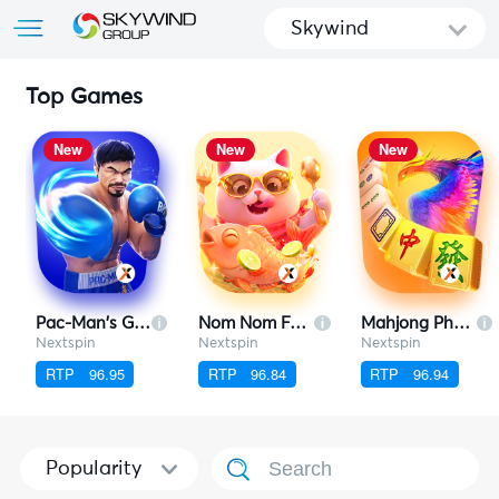
Skywind
Top Games
New
New
New
Pac-Man's Glory
Nom Nom Fat Cat
Mahjong Phoenix
Nextspin
Nextspin
Nextspin
RTP
96.95
RTP
96.84
RTP
96.94
Popularity