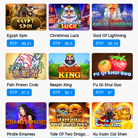
Egypt Spin
Christmas Luck
God Of Lightning
RTP
96.51
RTP
96.5
RTP
95.19
Fish Prawn Crab
Respin King
Fu Qi Shui Guo
RTP
97.2
RTP
96.1
RTP
97
Pirate Empress
Tale Of Two Dragons
Ku Xuan Cai Shen