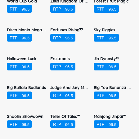
Pot Shot
Si Mei Jackpot
Five Tiger Generals
RTP
97
RTP
96.67
RTP
96.41
Metal Reel
Dragon Dozer
Fire Festival
RTP
97
RTP
97
RTP
96.5
Gem Queen Jackpot
Triple Monkey
Jin Qian Wa Jackpot
RTP
96.16
RTP
97
RTP
96.7
Super Wolf
Joker's Luck
Piñata Smash
RTP
95.34
RTP
92.53
RTP
96.5
World Cup Gold
Zeus Kingdom Of Riches
Forest Fruit Magic
RTP
96.5
RTP
96.5
RTP
96.5