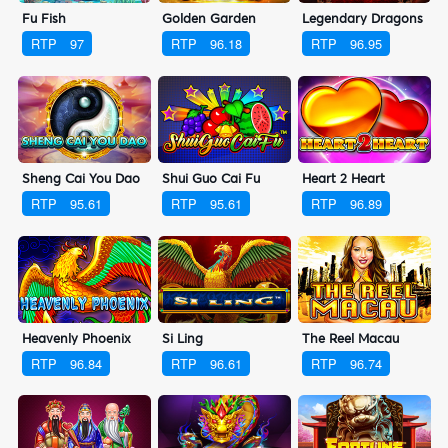
Fu Fish
Golden Garden
Legendary Dragons
RTP
97
RTP
96.18
RTP
96.95
Sheng Cai You Dao
Shui Guo Cai Fu
Heart 2 Heart
RTP
95.61
RTP
95.61
RTP
96.89
Heavenly Phoenix
Si Ling
The Reel Macau
RTP
96.84
RTP
96.61
RTP
96.74