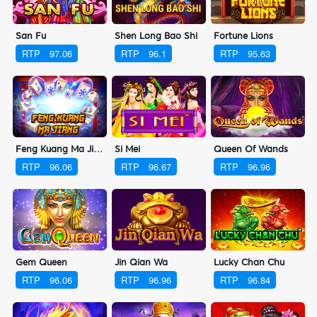
San Fu
Shen Long Bao Shi
Fortune Lions
RTP
97.06
RTP
96.1
RTP
95.63
Feng Kuang Ma Jiang
Si Mei
Queen Of Wands
RTP
96.06
RTP
96.67
RTP
96.96
Gem Queen
Jin Qian Wa
Lucky Chan Chu
RTP
96.06
RTP
96.96
RTP
96.84