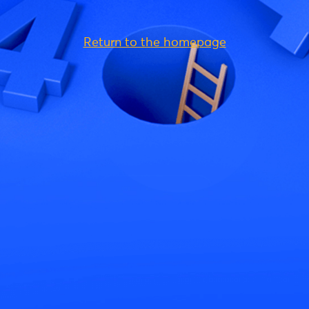
Return to the homepage