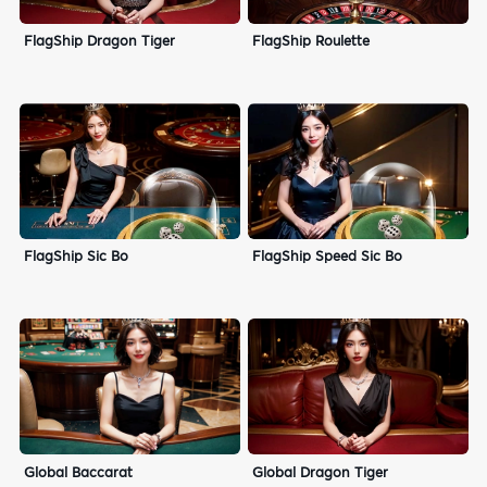
FlagShip Dragon Tiger
FlagShip Roulette
FlagShip Sic Bo
FlagShip Speed Sic Bo
Global Dragon Tiger
Global Baccarat