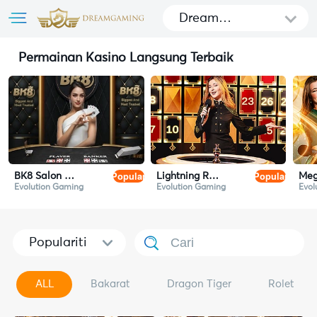
Dream
Gaming
Permainan Kasino Langsung Terbaik
Popular
Popular
BK8 Salon Prive Baccarat
Lightning Roulette
Meg
Evolution Gaming
Evolution Gaming
Evol
Populariti
ALL
Bakarat
Dragon Tiger
Rolet