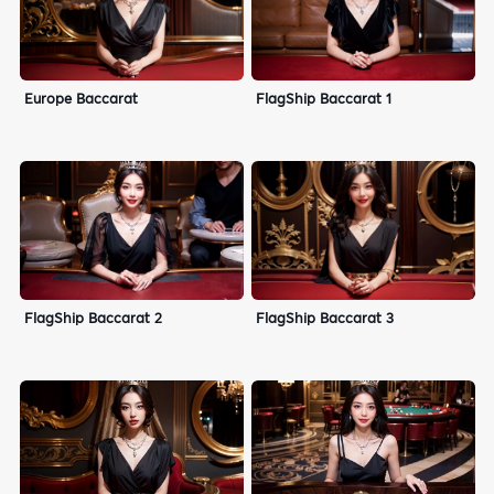
Europe Baccarat
FlagShip Baccarat 1
FlagShip Baccarat 2
FlagShip Baccarat 3