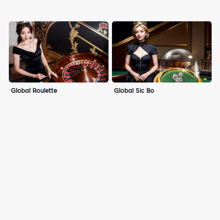
Global Roulette
Global Sic Bo