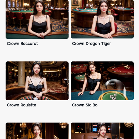
Crown Dragon Tiger
Crown Baccarat
Crown Roulette
Crown Sic Bo