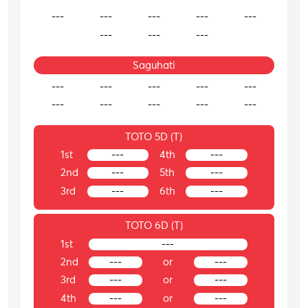
---
---
---
---
---
---
---
---
Saguhati
---
---
---
---
---
---
---
---
---
---
TOTO 5D (T)
1st
---
4th
---
2nd
---
5th
---
3rd
---
6th
---
TOTO 6D (T)
1st
---
2nd
---
or
---
3rd
---
or
---
4th
---
or
---