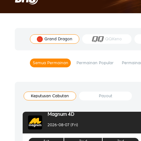
Grand Dragon
QQKeno
Semua Permainan
Permainan Popular
Permaina
Keputusan Cabutan
Payout
Magnum 4D
2026-08-07 (Fri)