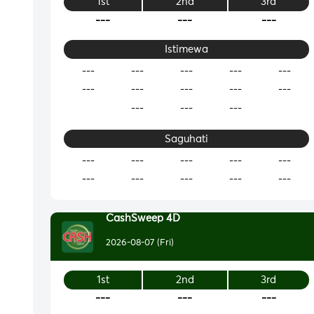
1st
2nd
3rd
---
---
---
Istimewa
---
---
---
---
---
---
---
---
---
---
---
---
---
Saguhati
---
---
---
---
---
---
---
---
---
---
CashSweep 4D
2026-08-07 (Fri)
1st
2nd
3rd
---
---
---