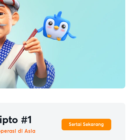
ipto #1
Sertai Sekarang
perasi di Asia