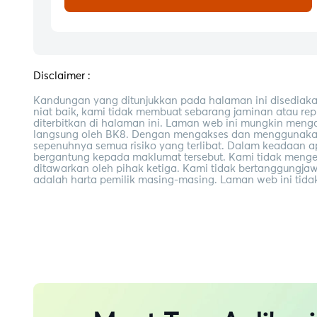
Disclaimer
:
Kandungan yang ditunjukkan pada halaman ini disediak
niat baik, kami tidak membuat sebarang jaminan atau r
diterbitkan di halaman ini. Laman web ini mungkin meng
langsung oleh BK8. Dengan mengakses dan menggunaka
sepenuhnya semua risiko yang terlibat. Dalam keadaan 
bergantung kepada maklumat tersebut. Kami tidak meng
ditawarkan oleh pihak ketiga. Kami tidak bertanggungj
adalah harta pemilik masing-masing. Laman web ini tidak