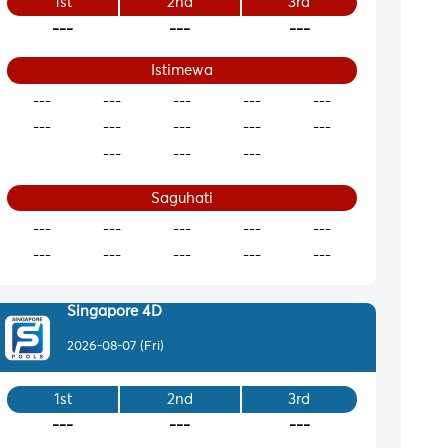
1st
2nd
3rd
---
---
---
Istimewa
---
---
---
---
---
---
---
---
---
---
---
---
---
Saguhati
---
---
---
---
---
---
---
---
---
---
Singapore 4D
2026-08-07 (Fri)
1st
2nd
3rd
---
---
---