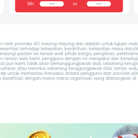
5th
---
or
---
an oleh provider 4D masing-masing dan adalah untuk tujuan m
epresentasi terhadap ketepatan, kesahihan, ketepatan masa dan
andungi pautan ke laman web pihak ketiga, pengiklan, perkhidma
n laman web kami, pengguna dengan ini mengakui dan berset
apa pun kami tidak akan bertanggungjawab atas sebarang kerug
esahkan atau memikul sebarang tanggungjawab atas laman web,
awab untuk memantau transaksi antara pengguna dan provider p
 berafiliasi dengan mana-mana organisasi yang diterangkan di 