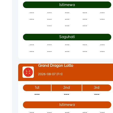
Istimewa
---
---
---
---
---
---
---
---
---
---
---
---
---
Saguhati
---
---
---
---
---
---
---
---
---
---
Grand Dragon Lotto
2026-08-07 (Fri)
1st
2nd
3rd
---
---
---
Istimewa
---
---
---
---
---