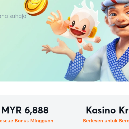
ana sahaja
MYR 6,888
Kasino Kr
escue Bonus Mingguan
Berlesen untuk Bero