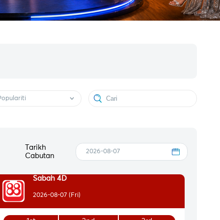
Populariti
Tarikh
2026-08-07
Cabutan
Sabah 4D
2026-08-07 (Fri)