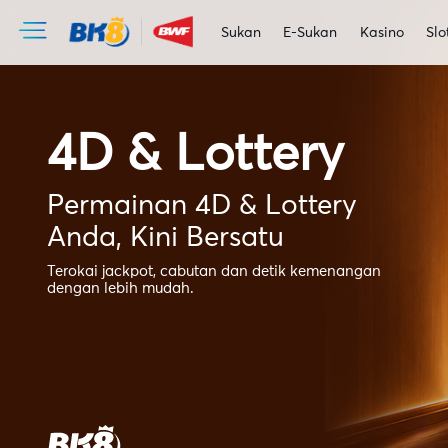
Sukan
E-Sukan
Kasino
Slo
4D & Lottery
Permainan 4D & Lottery
Anda, Kini Bersatu
Terokai jackpot, cabutan dan detik kemenangan
dengan lebih mudah.