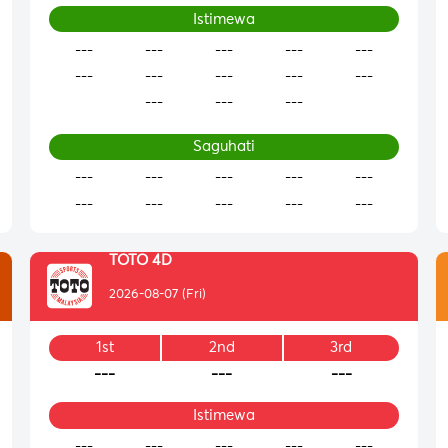
Istimewa
---
---
---
---
---
---
---
---
---
---
---
---
---
Saguhati
---
---
---
---
---
---
---
---
---
---
TOTO 4D
2026-08-07 (Fri)
1st
2nd
3rd
---
---
---
Istimewa
---
---
---
---
---