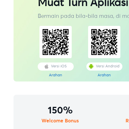
Muat Turn Aplikasi
Bermain pada bila-bila masa, di m
Versi iOS
Versi Android
Arahan
Arahan
150%
Welcome Bonus
R