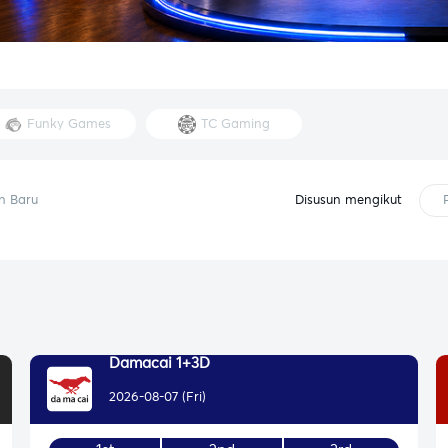
Funky Games
TC Gaming
n Baru
Disusun mengikut
Damacai 1+3D
2026-08-07 (Fri)