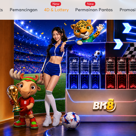
ts
Pemancingan
4D & Lottery
Permainan Pantas
Promosi