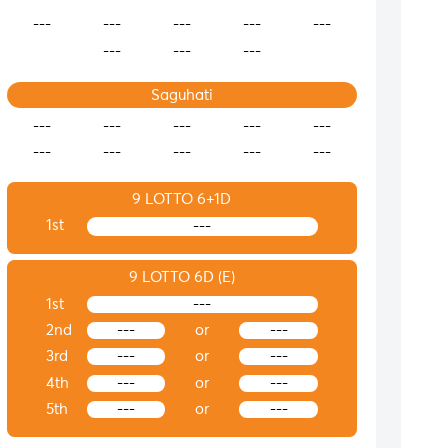
---
---
---
---
---
---
---
---
Saguhati
---
---
---
---
---
---
---
---
---
---
9 LOTTO 6+1D
1st
---
9 LOTTO 6D (E)
1st
---
2nd
---
or
---
3rd
---
or
---
4th
---
or
---
5th
---
or
---