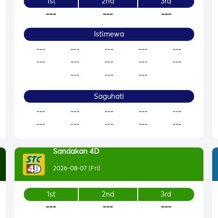
1st
2nd
3rd
---
---
---
Istimewa
---
---
---
---
---
---
---
---
---
---
---
---
---
Saguhati
---
---
---
---
---
---
---
---
---
---
Sandakan 4D
2026-08-07 (Fri)
1st
2nd
3rd
---
---
---