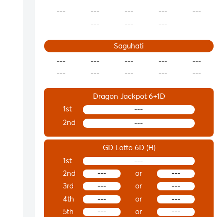
---
---
---
---
---
---
---
---
Saguhati
---
---
---
---
---
---
---
---
---
---
Dragon Jackpot 6+1D
1st
---
2nd
---
GD Lotto 6D (H)
1st
---
2nd
---
or
---
3rd
---
or
---
4th
---
or
---
5th
---
or
---