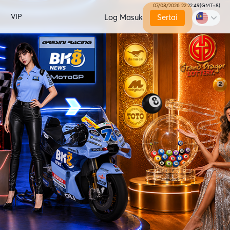
07/08/2026 22:22:51
(
GMT+8
)
VIP
Log Masuk
Sertai