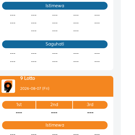
Istimewa
---
---
---
---
---
---
---
---
---
---
---
---
---
Saguhati
---
---
---
---
---
---
---
---
---
---
9 Lotto
2026-08-07 (Fri)
1st
2nd
3rd
---
---
---
Istimewa
---
---
---
---
---