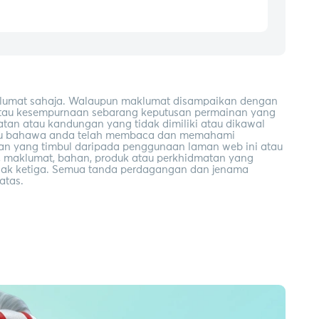
aklumat sahaja. Walaupun maklumat disampaikan dengan
/atau kesempurnaan sebarang keputusan permainan yang
tan atau kandungan yang tidak dimiliki atau dikawal
uju bahawa anda telah membaca dan memahami
ian yang timbul daripada penggunaan laman web ini atau
 maklumat, bahan, produk atau perkhidmatan yang
ihak ketiga. Semua tanda perdagangan dan jenama
atas.