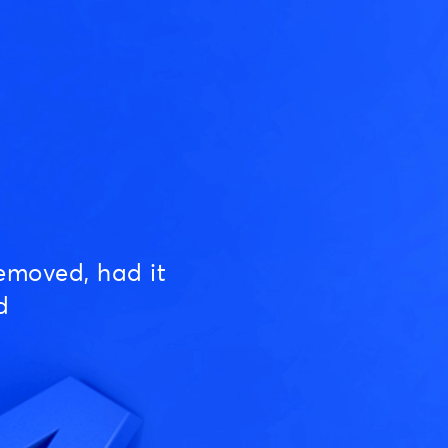
emoved, had it
d