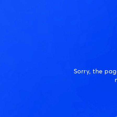
Sorry, the pa