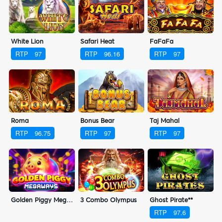
White Lion
Safari Heat
FaFaFa
RTP
97
RTP
96.16
RTP
97
Roma
Bonus Bear
Taj Mahal
RTP
96.75
RTP
97
RTP
97
Golden Piggy Megaways
3 Combo Olympus
Ghost Pirate**
RTP
97.6