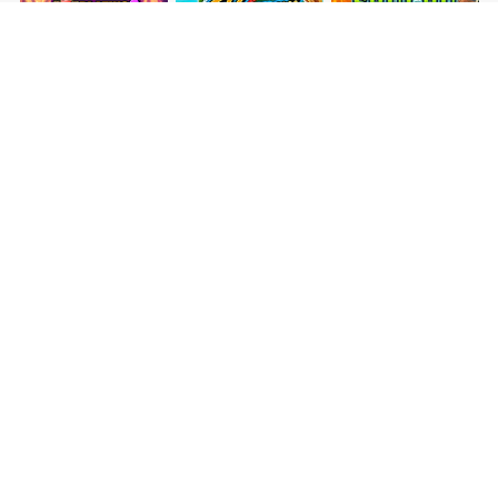
777 Blazing 3 Golden
Hawaii
ShuiHuHeroes
RTP
96
RTP
97
RTP
97
Golden Sun Aztec
Fortune Goddess
Sparta
RTP
96
RTP
97
RTP
98.16
Peony Beauty
Zombie Killer
Legend Of Egypt
RTP
97
RTP
97
RTP
97