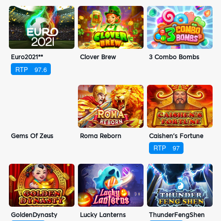
Euro2021**
Clover Brew
3 Combo Bombs
RTP
97.6
Gems Of Zeus
Roma Reborn
Caishen's Fortune
RTP
97
GoldenDynasty
Lucky Lanterns
ThunderFengShen