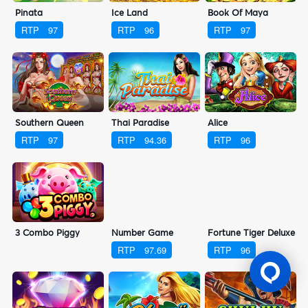
Pinata
Ice Land
Book Of Maya
RTP
97
RTP
96
RTP
97
Southern Queen
Thai Paradise
Alice
RTP
97
RTP
94.36
RTP
96
3 Combo Piggy
Number Game
Fortune Tiger Deluxe
RTP
97.69
RTP
96