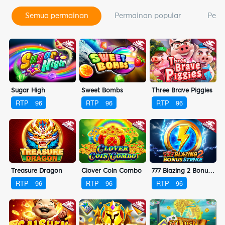
semua permainan
permainan popular
per
Sugar High
Sweet Bombs
Three Brave Piggies
RTP
96
RTP
96
RTP
96
Treasure Dragon
Clover Coin Combo
777 Blazing 2 Bonus Strike
RTP
96
RTP
96
RTP
96