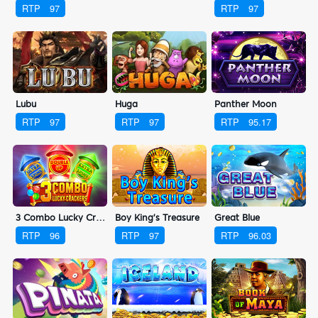
RTP
97
RTP
97
Lubu
Huga
Panther Moon
RTP
97
RTP
97
RTP
95.17
3 Combo Lucky Crackers
Boy King’s Treasure
Great Blue
RTP
96
RTP
97
RTP
96.03