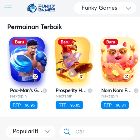
Funky Games
Permainan Terbaik
Baru
Baru
Baru
Pac-Man's Glory
Prosperity Horse
Nom Nom Fat Cat
Nextspin
Nextspin
Nextspin
RTP
96.95
RTP
96.83
RTP
96.84
Populariti