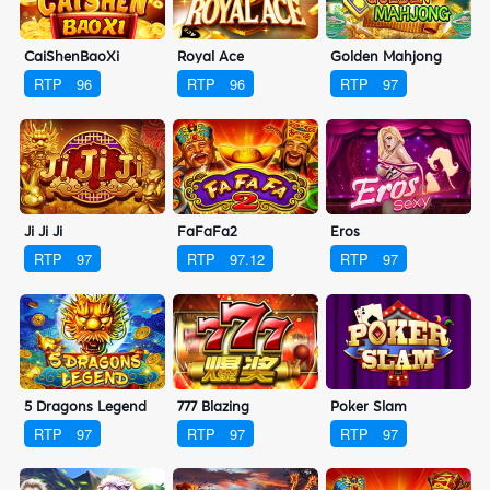
CaiShenBaoXi
Royal Ace
Golden Mahjong
RTP
96
RTP
96
RTP
97
Ji Ji Ji
FaFaFa2
Eros
RTP
97
RTP
97.12
RTP
97
5 Dragons Legend
777 Blazing
Poker Slam
RTP
97
RTP
97
RTP
97