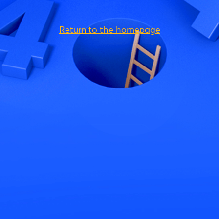
Return to the homepage