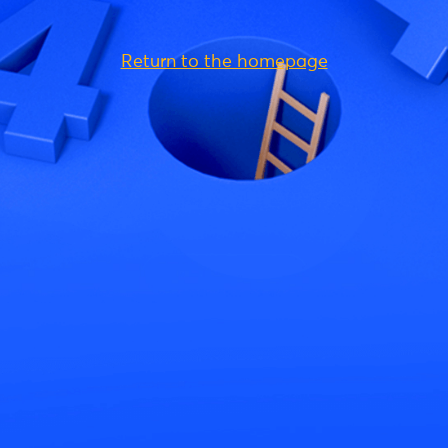
Return to the homepage