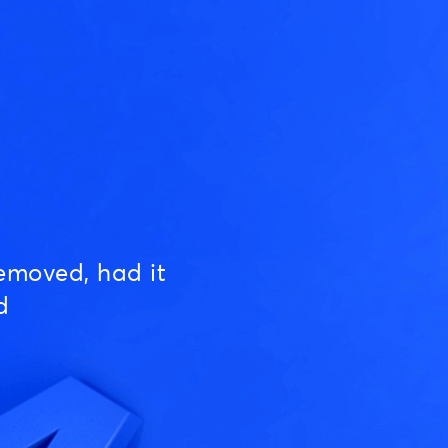
emoved, had it
d