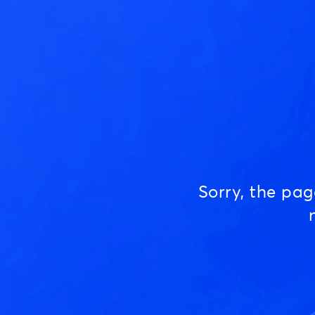
Sorry, the pa