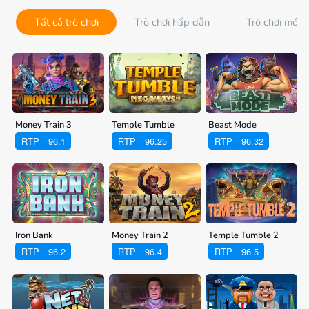
tất cả trò chơi
trò chơi hấp dẫn
trò chơi mới
Money Train 3
Temple Tumble
Beast Mode
RTP
96.1
RTP
96.25
RTP
96.32
Iron Bank
Money Train 2
Temple Tumble 2
RTP
96.2
RTP
96.4
RTP
96.5