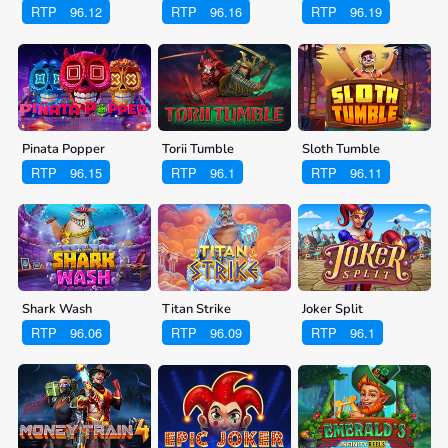
RTP
96.12
RTP
96.16
RTP
96.19
Pinata Popper
Torii Tumble
Sloth Tumble
RTP
96.15
RTP
96.1
RTP
96.11
Shark Wash
Titan Strike
Joker Split
RTP
96.06
RTP
96.09
RTP
96.1