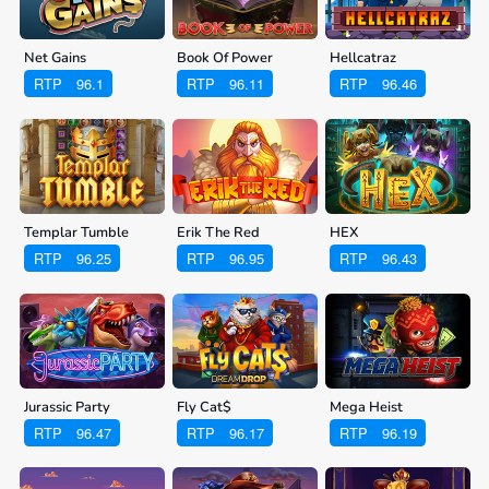
Net Gains
Book Of Power
Hellcatraz
RTP
96.1
RTP
96.11
RTP
96.46
Templar Tumble
Erik The Red
HEX
RTP
96.25
RTP
96.95
RTP
96.43
Jurassic Party
Fly Cat$
Mega Heist
RTP
96.47
RTP
96.17
RTP
96.19