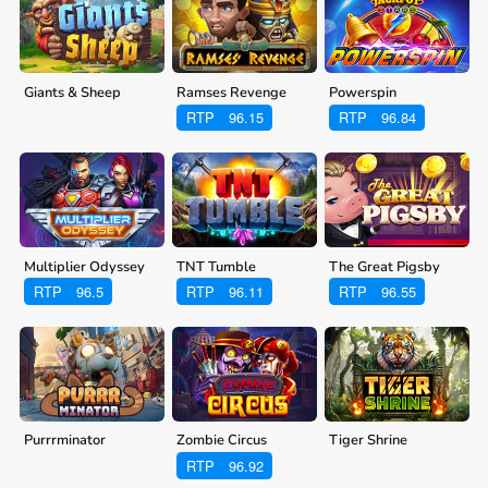
Giants & Sheep
Ramses Revenge
Powerspin
RTP
96.15
RTP
96.84
Multiplier Odyssey
TNT Tumble
The Great Pigsby
RTP
96.5
RTP
96.11
RTP
96.55
Purrrminator
Zombie Circus
Tiger Shrine
RTP
96.92