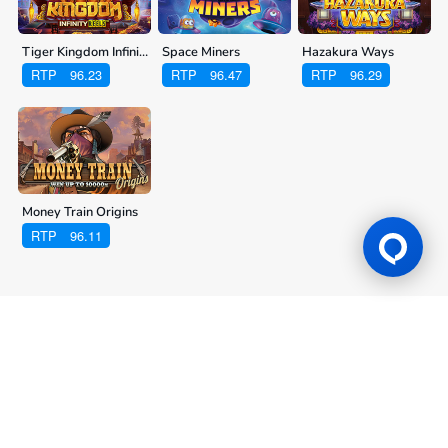
Tiger Kingdom Infinity Reels
Space Miners
Hazakura Ways
RTP
96.23
RTP
96.47
RTP
96.29
Money Train Origins
RTP
96.11
Giấy phép trò chơi