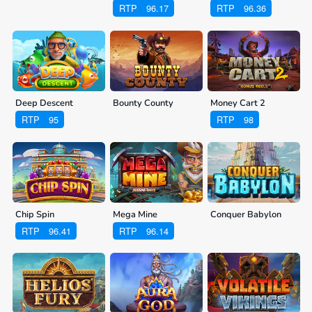
RTP
96.17
RTP
96.36
Deep Descent
Bounty County
Money Cart 2
RTP
95
RTP
98
Chip Spin
Mega Mine
Conquer Babylon
RTP
96.41
RTP
96.14