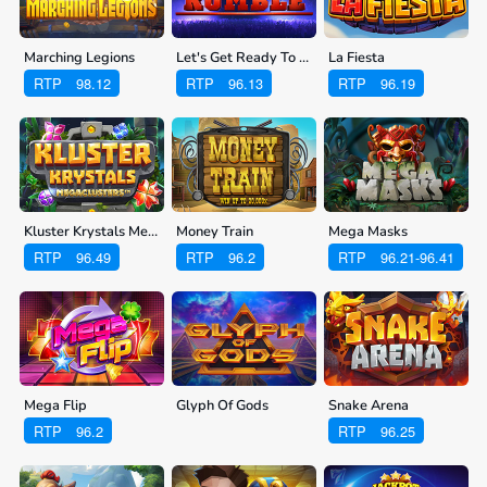
Marching Legions
Let's Get Ready To Rumble
La Fiesta
RTP
98.12
RTP
96.13
RTP
96.19
Kluster Krystals Megaclusters
Money Train
Mega Masks
RTP
96.49
RTP
96.2
RTP
96.21-96.41
Mega Flip
Glyph Of Gods
Snake Arena
RTP
96.2
RTP
96.25