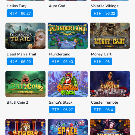
Helios Fury
Aura God
Volatile Vikings
RTP
96.27
RTP
96.32
Dead Man's Trail
Plunderland
Money Cart
RTP
96.29
RTP
96.43
RTP
98
Bill & Coin 2
Santa's Stack
Cluster Tumble
RTP
96.27
RTP
96.4