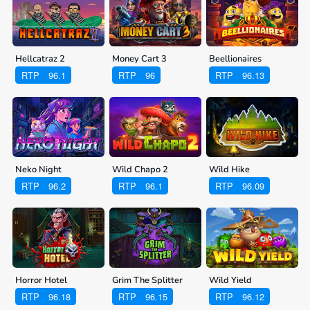
Hellcatraz 2
Money Cart 3
Beellionaires
RTP
96.1
RTP
96
RTP
96.13
Neko Night
Wild Chapo 2
Wild Hike
RTP
96.2
RTP
96.1
RTP
96.09
Horror Hotel
Grim The Splitter
Wild Yield
RTP
96.18
RTP
96.15
RTP
96.12