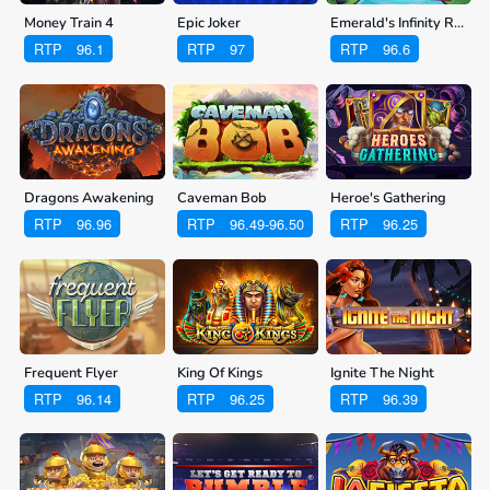
Epic Joker
Emerald's Infinity Reels
Money Train 4
RTP
97
RTP
96.6
RTP
96.1
Dragons Awakening
Caveman Bob
Heroe's Gathering
RTP
96.96
RTP
96.49-96.50
RTP
96.25
Frequent Flyer
King Of Kings
Ignite The Night
RTP
96.14
RTP
96.25
RTP
96.39