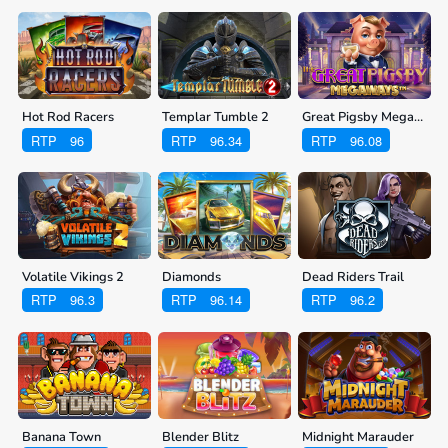
Hot Rod Racers
Templar Tumble 2
Great Pigsby Megaways
RTP
96
RTP
96.34
RTP
96.08
Volatile Vikings 2
Diamonds
Dead Riders Trail
RTP
96.3
RTP
96.14
RTP
96.2
Banana Town
Blender Blitz
Midnight Marauder