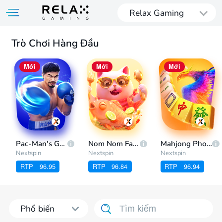
Relax Gaming
Trò Chơi Hàng Đầu
Mới
Mới
Mới
Pac-Man's Glory
Nom Nom Fat Cat
Mahjong Phoenix
Nextspin
Nextspin
Nextspin
RTP
96.95
RTP
96.84
RTP
96.94
Phổ biến