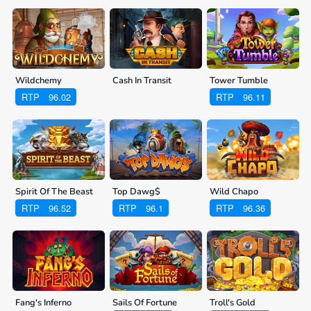
Wildchemy
Cash In Transit
Tower Tumble
RTP
96.02
RTP
96.11
Spirit Of The Beast
Top Dawg$
Wild Chapo
RTP
96.52
RTP
96.1
RTP
96.36
Fang's Inferno
Sails Of Fortune
Troll's Gold