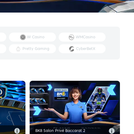
W Casino
WMCasino
Pretty Gaming
CyberBetX
BK8 Salon Privé Baccarat 2