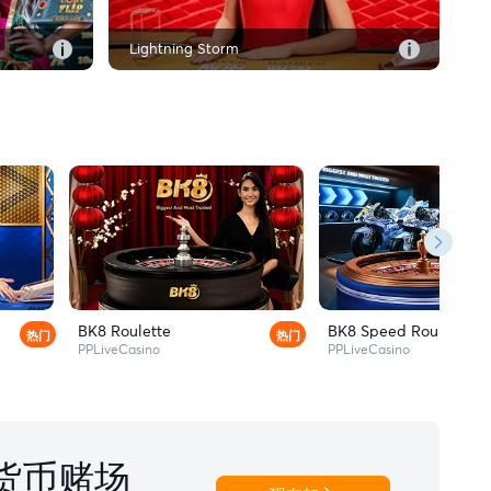
Lightning Storm
BK8 Speed Roulette
BK8 Vietnamese Speed Baccarat
热门
热门
PPLiveCasino
PPLiveCasino
货币赌场