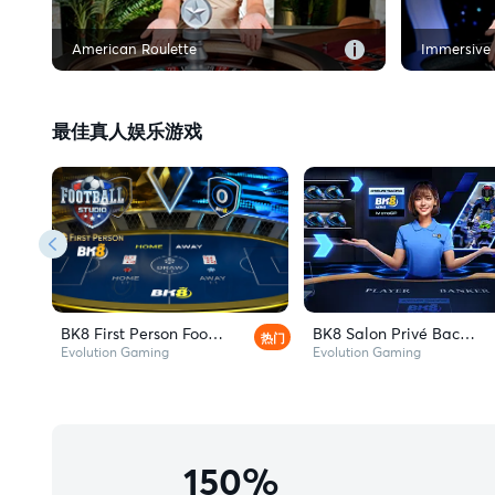
Pragmatic Play / Blackjack
j*ff**
American Roulette
Immersive 
AE Casino / Baccarat
*o*u**
Evolution Gaming / Baccarat
*p***a
最佳真人娱乐游戏
Dream Gaming / Roulette
y*8*u*
Evolution Gaming / Baccarat
x**n**
SA Gaming / Sic Bo
k**mu
Dream Gaming / Roulette
*f*r*i
BK8 Salon Privé Baccarat 2
BK8 Baccarat 1
热门
热门
Evolution Gaming
PPLiveCasino
Dream Gaming / Roulette
*i*s*a
AE Casino / Baccarat
i*m*l*
150%
WM Casino / Baccarat
***o*y