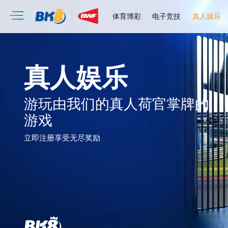
体育博彩
电子竞技
真人娱乐
真人娱乐
游玩由我们的真人荷官掌牌的
游戏
立即注册享受无尽奖励