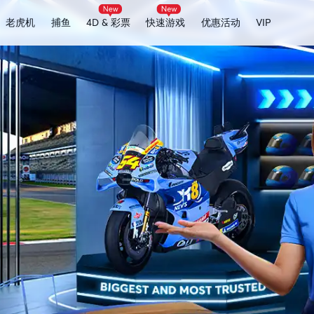
老虎机
捕鱼
4D & 彩票
快速游戏
优惠活动
VIP