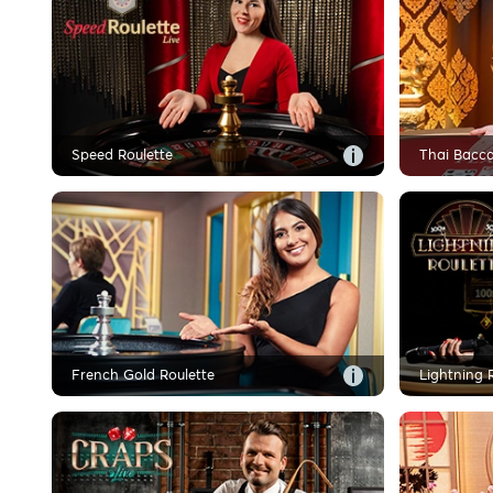
WM Casino / Baccarat
*u*k*l
AE Casino / Baccarat
**l*i*t
Playtech / Roulette
v*nn*
Speed Roulette
Thai Bacc
Big Gaming / Roulette
*e*h*
WM Casino / Baccarat
*h*a*
SA Gaming / Sic Bo
l*aa*1
WM Casino / Baccarat
b***n
French Gold Roulette
Lightning 
Evolution Gaming / Baccarat
n***i*
Dream Gaming / Roulette
b***x*