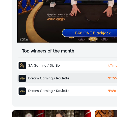
AE Casino / Baccarat
*o*u**
Evolution Gaming / Baccarat
*p***a
Dream Gaming / Roulette
y*8*u*
Evolution Gaming / Baccarat
x**n**
Top winners of the month
SA Gaming / Sic Bo
k**mu
Dream Gaming / Roulette
*f*r*i
Dream Gaming / Roulette
*i*s*a
AE Casino / Baccarat
i*m*l*
WM Casino / Baccarat
***o*y
AE Casino / Baccarat
*b*a*b