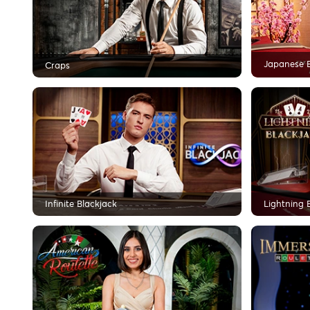
Big Gaming / Roulette
*l**l**
Playtech / Roulette
f*o**s
Japanese 
Craps
Big Gaming / Roulette
l*c***
SA Gaming / Sic Bo
v**o*c
Big Gaming / Roulette
t***m
Evolution Gaming / Baccarat
*e*g*t
WM Casino / Baccarat
f*o*e*
Infinite Blackjack
Lightning 
AE Casino / Baccarat
j*f**b
AE Casino / Baccarat
j**m*d
Game Play / Blackjack
j*l*g*