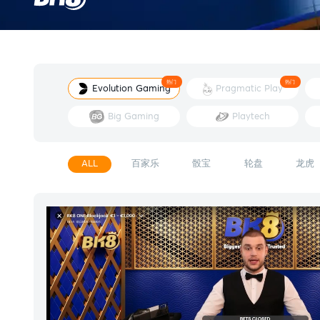
SA Gaming / Sic Bo
v**o*c
热门
热门
Evolution Gaming
Pragmatic Play
Big Gaming / Roulette
t***m
Big Gaming
Playtech
Evolution Gaming / Baccarat
*e*g*t
ALL
百家乐
骰宝
轮盘
龙虎
WM Casino / Baccarat
f*o*e*
AE Casino / Baccarat
j*f**b
AE Casino / Baccarat
j**m*d
Game Play / Blackjack
j*l*g*
Pragmatic Play / Blackjack
j*ff**