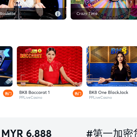
426,253.00
ee**7
Roulette
Crazy Time
235,675.00
*t*p
362,065.00
*
501,172.00
**8*
371,812.00
y*y*
315,200.00
*di*
440,615.00
*a**e**
BK8 One BlackJack
BK8 Roulette
热门
热门
PPLiveCasino
PPLiveCasino
522,372.00
*n*d
259,547.00
s*e*8
MYR 6,888
#第一加密
362,998.00
*