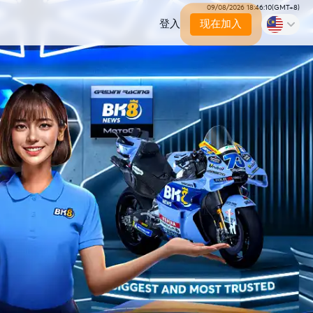
09/08/2026 18:46:12
(
GMT+8
)
登入
现在加入