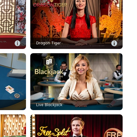
Dragon Tiger
Live Blackjack