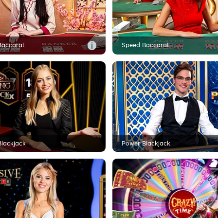
448,990.00
*z
517,498.00
*u
Baccarat
Speed Baccarat
258,358.00
l*b*y*
158,533.00
***i*
534,207.00
*t**m*
339,493.00
*t*y
69,189.00
*t*u**
Blackjack
Power Blackjack
421,050.00
**a**
75,946.00
*i*
357,639.00
s*y