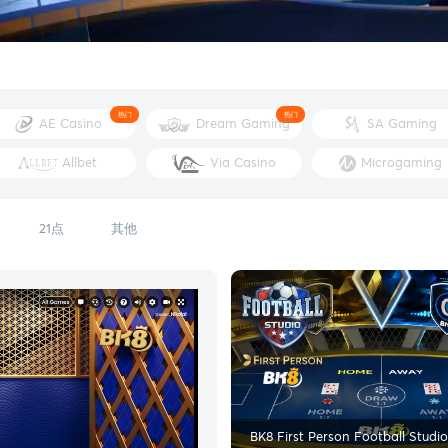
158,533.00
***i*
热门
热门
AE Casino
Dream Gaming
SA Gaming
534,207.00
*t**m*
Allbet
Via Casino
Microgaming
339,493.00
*t*y
21点
其他
69,189.00
*t*u**
421,050.00
**a**
75,946.00
*i*
357,639.00
s*y
426,253.00
ee**7
BK8 First Person Football Studio