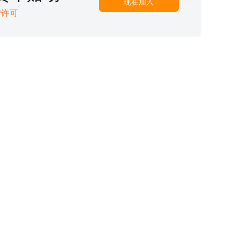
现在加入
营许可