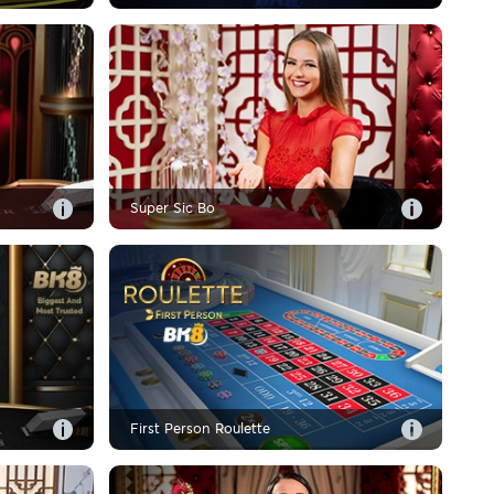
Super Sic Bo
First Person Roulette