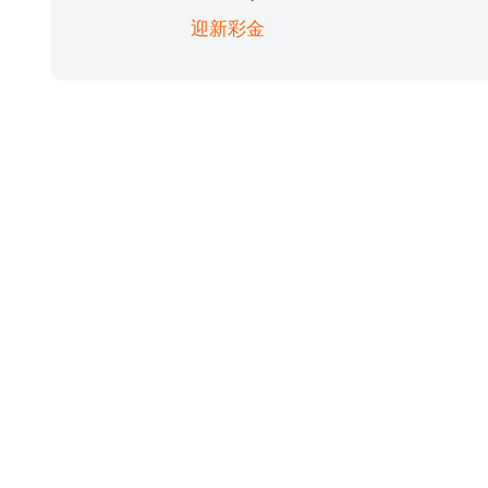
迎新彩金
AE Casino / Baccarat
*b*a*b
WM Casino / Baccarat
*u*k*l
AE Casino / Baccarat
**l*i*t
Playtech / Roulette
v*nn*
Big Gaming / Roulette
*e*h*
WM Casino / Baccarat
*h*a*
SA Gaming / Sic Bo
l*aa*1
WM Casino / Baccarat
b***n
Evolution Gaming / Baccarat
n***i*