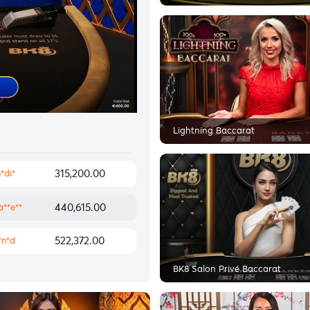
235,675.00
*t*p
362,065.00
*
501,172.00
**8*
371,812.00
y*y*
Lightning Baccarat
315,200.00
*di*
440,615.00
*a**e**
522,372.00
*n*d
259,547.00
s*e*8
362,998.00
*
BK8 Salon Privé Baccarat
437,811.00
*i***3