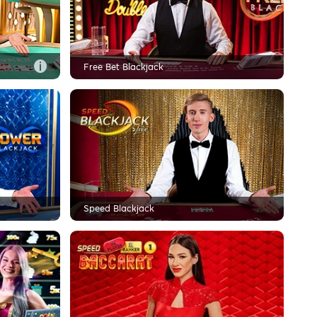
Free Bet Blackjack
Speed Blackjack