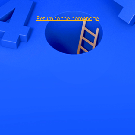
Return to the homepage