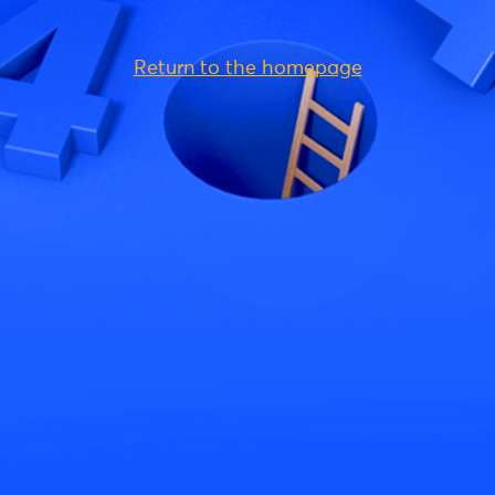
Return to the homepage