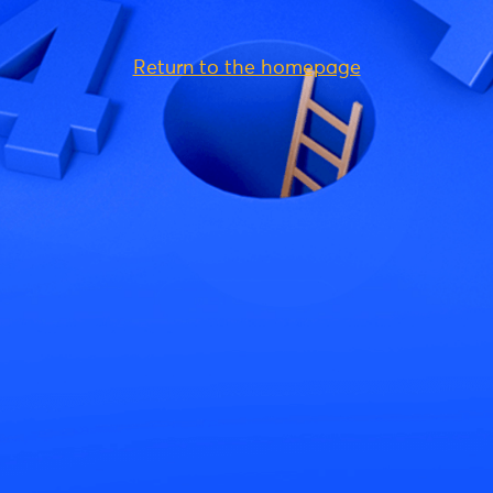
Return to the homepage